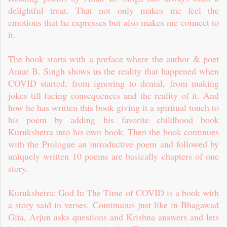
delightful treat. That not only makes me feel the
emotions that he expresses but also makes me connect to
it.
The book starts with a preface where the author & poet
Amar B. Singh shows us the reality that happened when
COVID started, from ignoring to denial, from making
jokes till facing consequences and the reality of it. And
how he has written this book giving it a spiritual touch to
his poem by adding his favorite childhood book
Kurukshetra into his own book. Then the book continues
with the Prologue an introductive poem and followed by
uniquely written 10 poems are basically chapters of one
story.
Kurukshetra: God In The Time of COVID is a book with
a story said in verses. Continuous just like in Bhagawad
Gita, Arjun asks questions and Krishna answers and lets