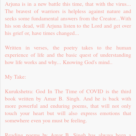
Arjuna is in a new battle this time, that with the virus...
The bravest of warriors is helpless against nature and
seeks some fundamental answers from the Creator...With
his son dead, will Arjuna listen to the Lord and get over
his grief or, have times changed...
Written in verses, the poetry takes to the human
experience of life and the basic quest of understanding
how life works and why... Knowing God's mind..
My Take:
Kurukshetra: God In The Time of COVID is the third
book written by Amar B. Singh. And he is back with
more powerful and enduring poems, that will not only
touch your heart but will also express emotions that
somewhere even you must be feeling.
Reading poems by Amar B. Singh has always been a