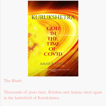
The Blurb:
Thousands of years later, Krishna and Arjuna meet again
in the battlefield of Kurukshetra.