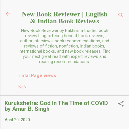
Skip to main content
New Book Reviewer | English
& Indian Book Reviews
New Book Reviewer by Rakhi is a trusted book
review blog offering honest book reviews,
author interviews, book recommendations, and
reviews of fiction, nonfiction, Indian books,
international books, and new book releases. Find
your next great read with expert reviews and
reading recommendations.
Total Page views
NaN
Kurukshetra: God In The Time of COVID
by Amar B. Singh
April 20, 2020