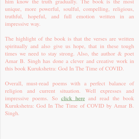
him know the truth gradually. The book is the most
unique, more powerful, soulful, compelling, religious,
truthful, hopeful, and full emotion written in an
impressive way.
The highlight of the book is that the verses are written
spiritually and also give us hope, that in these tough
times we need to stay strong. Also, the author & poet
Amar B. Singh has done a clever and creative work in
this book Kurukshetra: God In The Time of COVID.
Overall, must-read poems with a perfect balance of
religion and current situation. Well expresses and
impressive poems. So
click here
and read the book
Kurukshetra: God In The Time of COVID by Amar B.
Singh.
C