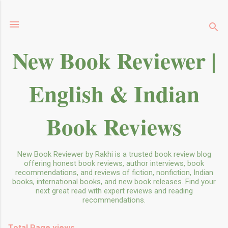
Skip to main content
New Book Reviewer |
English & Indian
Book Reviews
New Book Reviewer by Rakhi is a trusted book review blog
offering honest book reviews, author interviews, book
recommendations, and reviews of fiction, nonfiction, Indian
books, international books, and new book releases. Find your
next great read with expert reviews and reading
recommendations.
Total Page views