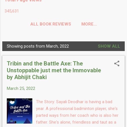
345,631
ALL BOOK REVIEWS
MORE…
Showing posts from March, 2022
SHOW ALL
P
o
Tribin and the Battle Axe: The
s
Unstoppable just met the Immovable
t
by Abhijit Chaki
s
March 25, 2022
The Story: Sayali Deodhar is having a bad
year. A professional badminton player, she's
parted ways from her coach who is also her
father. She's alone, friendless and taut as a