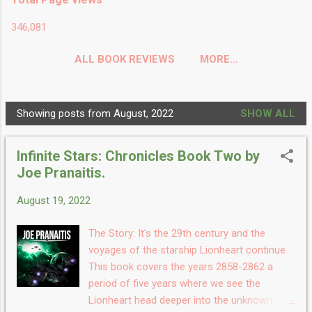
346,081
ALL BOOK REVIEWS
MORE…
Showing posts from August, 2022
SHOW ALL
P
o
Infinite Stars: Chronicles Book Two by
s
Joe Pranaitis.
t
s
August 19, 2022
The Story: It's the 29th century and the
voyages of the starship Lionheart continue.
This book covers the years 2858-2862 a
period of five years where we see the
Lionheart head deeper into the unknown