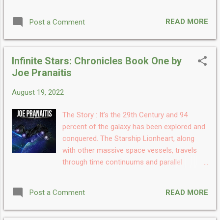
systems and during the first two years they
are pulled into a small civil war within the
READ MORE
Post a Comment
Pirate Republic. Later they run into a nebula
that has the last remaining Grays in this
universe before returning home. Once home
Infinite Stars: Chronicles Book One by
they deal with the tensions between the
Joe Pranaitis
Dragon Empire and the Cenlen Federation
before being christened the flagship of the
August 19, 2022
Judicial Overseers of the Galaxies and
dealing with a colony civil war then falling
The Story : It’s the 29th Century and 94
into a S'Phere trap My Take: Infinite Stars:
percent of the galaxy has been explored and
Chronicles Book Two is the second book in
conquered. The Starship Lionheart, along
the Chronicles series written by
with other massive space vessels, travels
the renowned author Joe Pranaitis and the
through time continuums and parallel
book has the wildest timeline. The book is
universes. June 2853: The Starship Lionheart
once again amazingly written and is a
enters a parallel universe and fights the Grey
gripping read. The idea of the future is
READ MORE
Post a Comment
Empire. Shortly after, the entire crew is blown
mysterious and appealing at the same time.
out of that universe and into our present
This book has done justice to us by ...