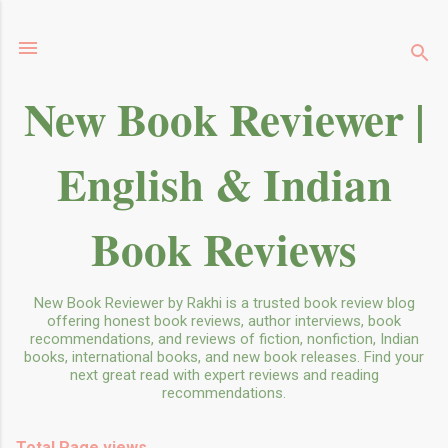
Skip to main content
New Book Reviewer |
English & Indian
Book Reviews
New Book Reviewer by Rakhi is a trusted book review blog
offering honest book reviews, author interviews, book
recommendations, and reviews of fiction, nonfiction, Indian
books, international books, and new book releases. Find your
next great read with expert reviews and reading
recommendations.
Total Page views