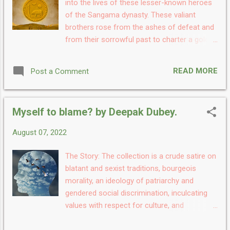
into the lives of these lesser-known heroes
amazing, charming, addictive, and
of the Sangama dynasty. These valiant
surprisingly mysterious. Once I started
brothers rose from the ashes of defeat and
reading it was a simple teenage story with
from their sorrowful past to charter a golden
musical dreams but as I read further the
period in medieval Indian history that lasted
storyline moved ahead it became more and
for three centuries. Hakka & Bukka - Dawn of
more enthusiastic and a hell aa impressive. I
READ MORE
Post a Comment
the Vijayanagara Empire is about their
really love the endi...
beginnings and the birth of Vijaynagara - the
Land of Victory. My Take: Do you love
Myself to blame? by Deepak Dubey.
history? Or have always found our culture
and history legends fascinating? then Hakka
August 07, 2022
& Bukka - Dawn of the Vijayanagara Empire
is a must-read, debut historical fiction novel
The Story: The collection is a crude satire on
written by Kamal Niranjan and it's a story
blatant and sexist traditions, bourgeois
straight from 14th century Medieval India. I
morality, an ideology of patriarchy and
have always loved reading historical books
gendered social discrimination, inculcating
which are full of mysteries. The concept of
values with respect for culture, and
empires, the communities, the rules, the
reflection of the inner soul. It is deemed to
rulers, the kith and kin, and the idea of a