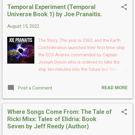
one, after destroying their foe. Captain
Temporal Experiment (Temporal
Bontrk, who is a 820 year-old Mudisan and
Universe Book 1) by Joe Pranaitis.
veteran of the S’Phere War, commands the
Starship. Along with his first officer John
August 15, 2022
MacLeod and seasoned crew at the helm,
the vessel sets out on another mission.
The Story: The year is 2363, and the Earth
Discovering a space station in orbit around a
Confederation launched their first time-ship
second Earth, the Lionheart will embark on a
the ECS Andrea commanded by Captain
perilous journey that will nearly take their
Joseph Dyson who is ordered to take the
lives and prove to be a battle to the death.
ship ten minutes into the future but the
Who will win power over the galaxy and what
experimental engines throw the ship ten
old enemies will Bontrk and MacLeod face
thousand years into the future. Once in
during their mission? My Take: Infinite Stars
READ MORE
Post a Comment
12,363 the Andrea picks up a signal from the
is the first book in the Chronicles series and
Alpha Centauri colony and go and investigate
new ser...
but what they find there will surprise them.
Where Songs Come From: The Tale of
Thus begins their voyage back and forth
Ricki Mixx: Tales of Elidria: Book
through time encountering friends and an
Seven by Jeff Reedy (Author)
Empire bent on destroying them. My Take:
Temporal Experiment is the first book in the