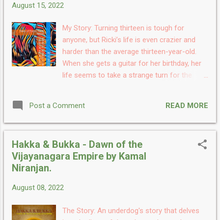
August 15, 2022
series Temporal Universe series written by
Joe Pranaitis, and honestly, it seems like it's
My Story: Turning thirteen is tough for
the start of something big, A unique and
anyone, but Ricki’s life is even crazier and
impressive story. I like how the author has
harder than the average thirteen-year-old.
used his imagination and inspiration to
When she gets a guitar for her birthday, her
create such an imaginative and adventurous
life seems to take a strange turn for the
story. A remarkable story with a
better, and the songs almost seem to be
mesmerizing storyline. I started reading this
writing themselves! But then some sinister
at bedtime thinking of some light reading, but
READ MORE
Post a Comment
men start appearing in her life and seem to
as I started reading I ...
want her dead. Will Ricki survive long enough
to see what effect her songs might have on
Hakka & Bukka - Dawn of the
the world? My Take: Where Songs Come
Vijayanagara Empire by Kamal
From The Tale of Ricki Mixx is the first book I
Niranjan.
have read written by the author and I am
really impressed. The book has a very
August 08, 2022
fascinating storyline which got me hooked
and I still feel the story is running in my head.
The Story: An underdog's story that delves
About the storyline, it is unique, interesting,