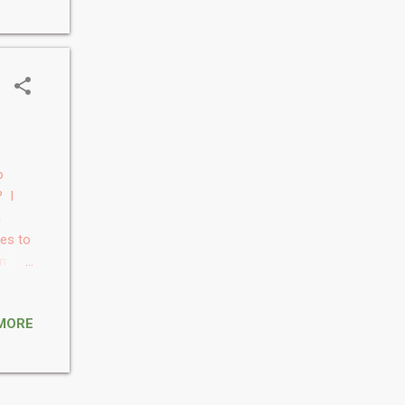
th
t of
ver,
o
? I
n
kes to
en
. 2.
MORE
I feel
ter of
n the
h my