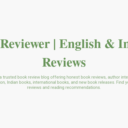
Skip to main content
Reviewer | English & I
Reviews
a trusted book review blog offering honest book reviews, author in
tion, Indian books, international books, and new book releases. Find y
reviews and reading recommendations.