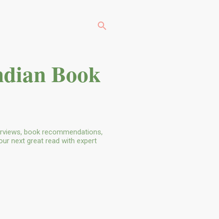
ndian Book
terviews, book recommendations,
our next great read with expert