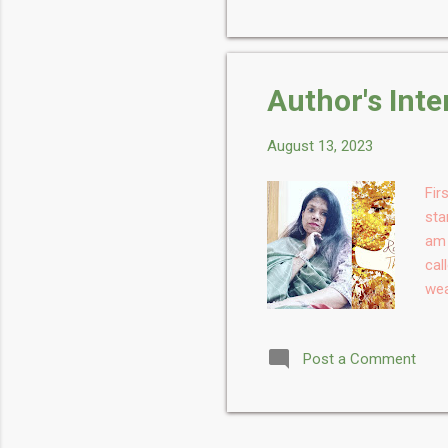
Wha
leg
pro
for
Author's Int
has
August 13, 2023
Fir
sta
am 
cal
wea
nam
Cof
Post a Comment
Con
the
tim
mos