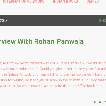
INTERNATIONAL BOOKS
INDIAN BOOKS
SERIES
HINDI BOOKS
PROFILE
MORE…
TODAYS THOUGHT
 2023
SHO
erview With Rohan Panwala
st, before we move forward with our Author's Interview, I would like t
rt with an introduction. 1. Could you please introduce yourself to u
e in Rohan Panwala and I am a full time criminal lawyer but I have a
sion for writing, be it shayari or screenplays or novels. 2. Congratul
your book. So what inspired you to write this book? The book is the 
ld of my father and the co-author of this book Mr. Kirit Panwala. He 
s plot that we he was percolating and also wrote a draft. We collabo
READ 
n both of us got time during Covid and I wrote the whole thing again