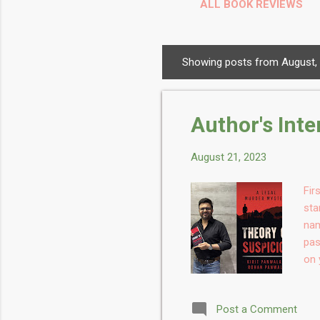
ALL BOOK REVIEWS
Showing posts from August,
P
o
s
Author's Int
t
s
August 21, 2023
Fir
sta
nam
pas
on 
chi
thi
Post a Comment
whe