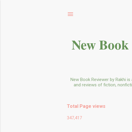
New Book 
New Book Reviewer by Rakhi is 
and reviews of fiction, nonfic
Total Page views
347,417