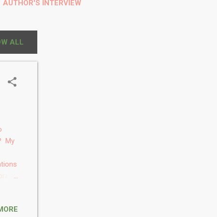
AUTHOR'S INTERVIEW
S
W ALL
o
s? My
ations
brain-
had
rated
MORE
. 3.