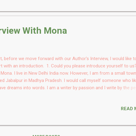
t is the book all about? It is a legal murder mystery. A whodunnit wi
al drama woven into it. A judge believe thatbthe prevalent requiremen
ving guilt of an accused beyond reasonable doubt is redundant and
mulates a theory where suspicion is sufficient to prove guilt. It, howe
erview With Mona
 repurcussions when suspicion creeps into his personal lif...
st, before we move forward with our Author's Interview, I would like t
rt with an introduction. 1. Could you please introduce yourself to us
Mona. I live in New Delhi India now. However, I am from a small tow
led Jabalpur in Madhya Pradesh. I would call myself someone who li
ve dreams into words. I am a writer by passion and I write by the p
e Blossom Mist. I work in the Corporate Sector. I am an avid reader.
fee n Choclate lover. I like to experiment with cooking in my free time
READ 
gratulations on your book. So what inspired you to write this book? 
re is goodness and beauty in everyone and everything. It's just a mat
e that one realises. So, I get inspired by anything and everything. Eve
t mundane. Also, I felt if I could add a little love in the world throug