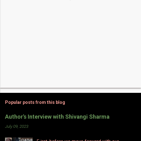
s
Popular posts from this blog
Author's Interview with Shivangi Sharma
July 09, 2023