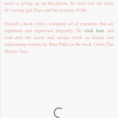
turns to giving up on the dream. So read now the story
of a young girl Diya and her journey of life.
Overall a book with a complete set of emotions that are
explained and expressed elegantly. So
click here
and
read now the rarest and unique book on family and
relationship written by Bina Pillai in the book Under The
Mango Tree.
C
o
m
m
e
n
t