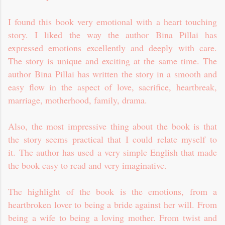
I found this book very emotional with a heart touching
story. I liked the way the author Bina Pillai has
expressed emotions excellently and deeply with care.
The story is unique and exciting at the same time. The
author Bina Pillai has written the story in a smooth and
easy flow in the aspect of love, sacrifice, heartbreak,
marriage, motherhood, family, drama.
Also, the most impressive thing about the book is that
the story seems practical that I could relate myself to
it. The author has used a very simple English that made
the book easy to read and very imaginative.
The highlight of the book is the emotions, from a
heartbroken lover to being a bride against her will. From
being a wife to being a loving mother. From twist and