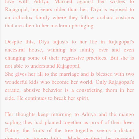
love with Aditya. Married against her wishes to
Rajagopal, ten years older than her, Diya is exposed to
an orthodox family where they follow archaic customs
that are alien to her modern upbringing.
Despite this, Diya adjusts to her life in Rajagopal's
ancestral house, winning his family over and even
changing some of their regressive practices. But she is
not able to understand Rajagopal.
She gives her all to the marriage and is blessed with two
wonderful kids who become her world. Only Rajagopal's
erratic, abusive behavior is a constricting thorn in her
side. He continues to break her spirit.
Her thoughts keep returning to Aditya and the mango
sapling they had planted together as proof of their love.
Eating the fruits of the tree together seems a distant
dream, an impossibility. Made resilient by repeated