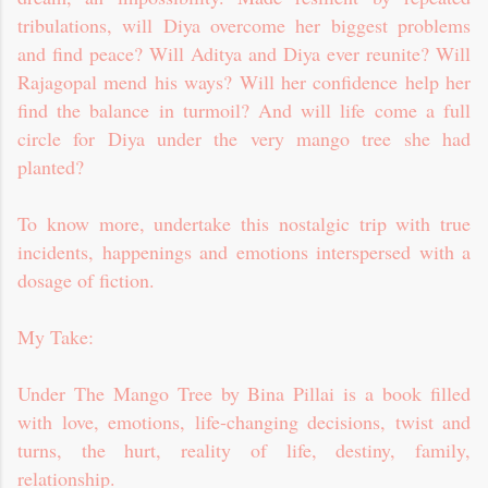
tribulations, will Diya overcome her biggest problems
and find peace? Will Aditya and Diya ever reunite? Will
Rajagopal mend his ways? Will her confidence help her
find the balance in turmoil? And will life come a full
circle for Diya under the very mango tree she had
planted?
To know more, undertake this nostalgic trip with true
incidents, happenings and emotions interspersed with a
dosage of fiction.
My Take:
Under The Mango Tree by Bina Pillai is a book filled
with love, emotions, life-changing decisions, twist and
turns, the hurt, reality of life, destiny, family,
relationship.