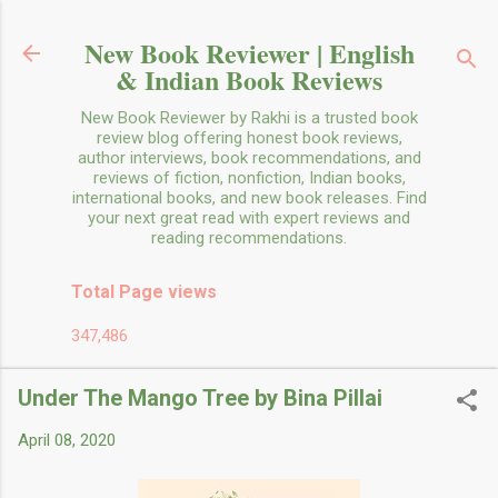
Skip to main content
New Book Reviewer | English
& Indian Book Reviews
New Book Reviewer by Rakhi is a trusted book
review blog offering honest book reviews,
author interviews, book recommendations, and
reviews of fiction, nonfiction, Indian books,
international books, and new book releases. Find
your next great read with expert reviews and
reading recommendations.
Total Page views
347,486
Under The Mango Tree by Bina Pillai
April 08, 2020