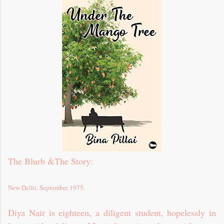
The Blurb &
The Story
:
New Delhi. September 1975.
Diya Nair is eighteen, a diligent student, hopelessly in