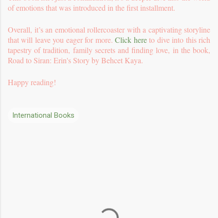
of emotions that was introduced in the first installment.
Overall, it’s an emotional rollercoaster with a captivating storyline
that will leave you eager for more.
Click here
to dive into this rich
tapestry of tradition, family secrets and finding love, in the book,
Road to Siran: Erin's Story by Behcet Kaya.
Happy reading!
International Books
C
o
m
m
e
n