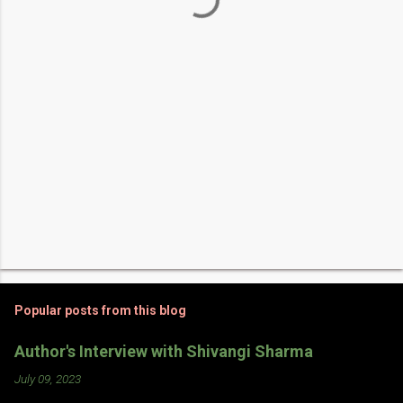
t
s
Popular posts from this blog
Author's Interview with Shivangi Sharma
July 09, 2023