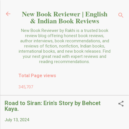
Skip to main content
New Book Reviewer | English
& Indian Book Reviews
New Book Reviewer by Rakhi is a trusted book
review blog offering honest book reviews,
author interviews, book recommendations, and
reviews of fiction, nonfiction, Indian books,
international books, and new book releases. Find
your next great read with expert reviews and
reading recommendations.
Total Page views
345,707
Road to Siran: Erin's Story by Behcet
Kaya.
July 13, 2024