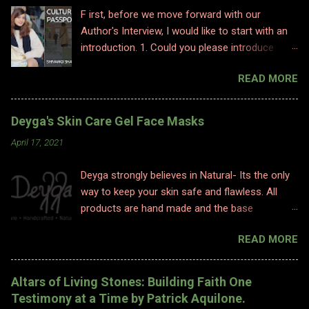
F irst, before we move forward with our
Author's Interview, I would like to start with an
introduction. 1. Could you please introduce
yourself to us? Hi, Im Shivangi. Professionally I
READ MORE
have worked for half a decade as a flight
attendant before I made a big switch to
content writing where I worked as a subject
Deyga's Skin Care Gel Face Masks
matter expert in sociology and history. I
April 17, 2021
obviously am a graduate and I also hold various
diplomas in social sciences including in
Deyga strongly believes in Natural- Its the only
psychology, travel and tourism, etc. With my
way to keep your skin safe and flawless. All
first release I have taken a full time career
products are hand made and the base
switch as an author. I am pretty optimistic
ingredients are highly nourishing. The
about my writing style however I do hope
READ MORE
ingredients used are 100% Natural. Natural
people enjoy and relate to my words and
ingredients originate from nature and ONLY
stories. 2. Congratulations on your book. So
undergo chemical changes due to biological
what inspired you to write this book? Well,
Altars of Living Stones: Building Faith One
processes such as fermentation, distillation,
writing is where I find solace. Ever since a
Testimony at a Time by Patrick Aquilone.
and cold processing. 1. TURMERIC HEALING