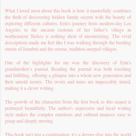
What I loved most about this book is how it masterfully combines
the thrill of discovering hidden family secrets with the beauty of
exploring different cultures. Erin's journey from modern-day Los
Angeles to the ancient customs of her father’s village in
northeastern Turkey is nothing short of mesmerizing. The vivid
descriptions made me feel like I was walking through the bustling
streets of Istanbul and the serene, tradition-steeped villages.
One of the highlights for me was the discovery of Erin’s
grandmother’s journal. Reading the journal was both touching
and fulfilling, offering a glimpse into a whole new generation and
their untold stories. The twists and turns are impeccably timed,
making it a clever writing.
The growth of the characters from the first book to this sequel is
portrayed beautifully. The author's expressive and lucid writing
style makes the complex emotions and cultural nuances easy to
grasp and deeply moving.
This book isn't just a continuation; it’s a deeper dive into the world