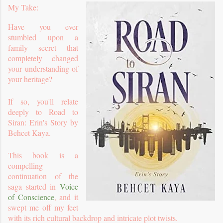
My Take:
Have you ever
stumbled upon a
family secret that
completely changed
your understanding of
your heritage?
If so, you'll relate
deeply to Road to
Siran: Erin's Story by
Behcet Kaya.
This book is a
compelling
continuation of the
saga started in
Voice
of Conscience
, and it
swept me off my feet
with its rich cultural backdrop and intricate plot twists.