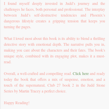
I found myself deeply invested in Judd’s journey and the
challenges he faces, both personal and professional. The interplay
between Judd’s self-destructive tendencies and Phoenix’s
dangerous lifestyle creates a gripping tension that keeps you
turning the pages.
What I loved most about this book is its ability to blend a thrilling
detective story with emotional depth. The narrative pulls you in,
making you care about the characters and their fates. The book's
unique style, combined with its engaging plot, makes it a must-
read.
Overall, a well-crafted and compelling read.
Click here
and ready
today the book that offers a mix of suspense, emotion, and a
touch of the supernatural, Club 27 book 2 in the Judd Stone
Series by Martin Tracey a perfect choice.
Happy Reading!