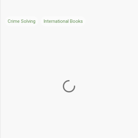
Crime Solving
International Books
C
o
m
m
e
n
t
s