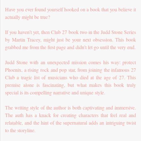
Have you ever found yourself hooked on a book that you believe it
actually might be true?
If you haven’t yet, then Club 27 book two in the Judd Stone Series
by Martin Tracey, might just be your next obsession. This book
grabbed me from the first page and didn’t let go until the very end.
Judd Stone with an unexpected mission comes his way: protect
Phoenix, a rising rock and pop star, from joining the infamous 27
Club a tragic list of musicians who died at the age of 27. This
premise alone is fascinating, but what makes this book truly
special is its compelling narrative and unique style.
The writing style of the author is both captivating and immersive.
The auth has a knack for creating characters that feel real and
relatable, and the hint of the supernatural adds an intriguing twist
to the storyline.