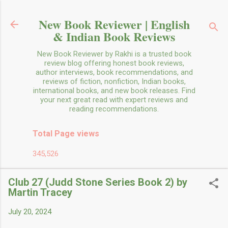
Skip to main content
New Book Reviewer | English
& Indian Book Reviews
New Book Reviewer by Rakhi is a trusted book
review blog offering honest book reviews,
author interviews, book recommendations, and
reviews of fiction, nonfiction, Indian books,
international books, and new book releases. Find
your next great read with expert reviews and
reading recommendations.
Total Page views
345,526
Club 27 (Judd Stone Series Book 2) by
Martin Tracey
July 20, 2024