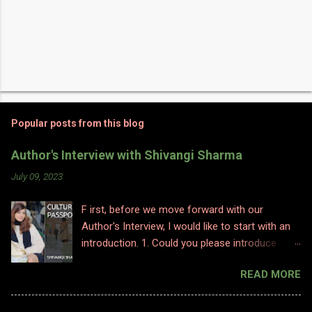
Popular posts from this blog
Author's Interview with Shivangi Sharma
July 09, 2023
F irst, before we move forward with our
Author's Interview, I would like to start with an
introduction. 1. Could you please introduce
yourself to us? Hi, Im Shivangi. Professionally I
READ MORE
have worked for half a decade as a flight
attendant before I made a big switch to
content writing where I worked as a subject