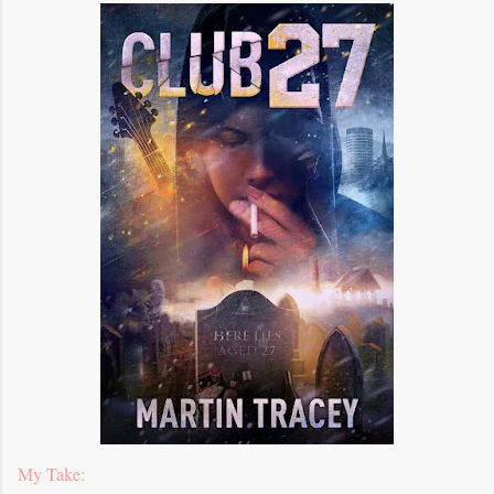
My Take: