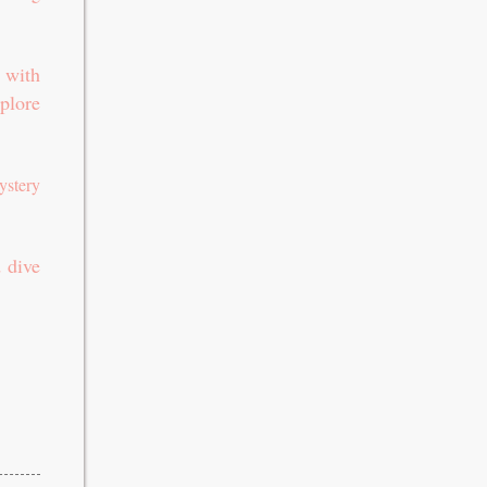
 with
plore
ystery
 dive