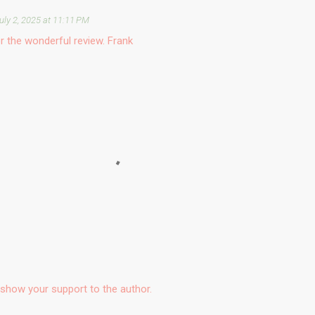
uly 2, 2025 at 11:11 PM
r the wonderful review. Frank
show your support to the author.