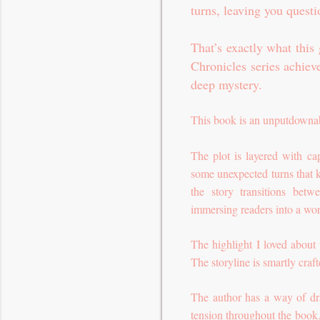
turns, leaving you quest
That’s exactly what this
Chronicles series achiev
deep mystery.
This book is an unputdownab
The plot is layered with ca
some unexpected turns that 
the story transitions betw
immersing readers into a wor
The highlight I loved about 
The storyline is smartly cra
The author has a way of dra
tension throughout the book. 