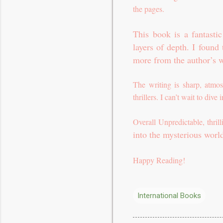
the pages.
This book is a fantasti
layers of depth. I found
more from the author’s w
The writing is sharp, atmos
thrillers. I can’t wait to dive
Overall Unpredictable, thri
into the mysterious worl
Happy Reading!
International Books