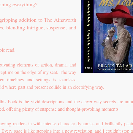
ioning everything?
 gripping addition to The Ainsworth
es, blending intrigue, suspense, and
le read.
ptivating elements of action, drama, and
kept me on the edge of my seat. The way
een timelines and settings is seamless,
ld where past and present collide in an electrifying way.
this book is the vivid descriptions and the clever way secrets are unra
fted, offering plenty of suspense and thought-provoking moments.
wing readers in with intense character dynamics and brilliantly paci
Every page is like stepping into a new revelation, and I couldn’t stop t