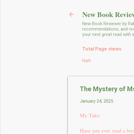
New Book Review
New Book Reviewer by Rakh
recommendations, and revie
your next great read with
Total Page views
NaN
The Mystery of Ms
January 24, 2025
My Take:
Have you ever read a boo