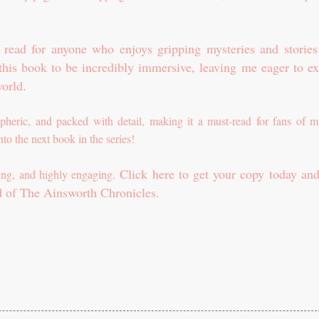
c read for anyone who enjoys gripping mysteries and stories
 this book to be incredibly immersive, leaving me eager to ex
orld.
pheric, and packed with detail, making it a must-read for fans of m
 into the next book in the series!
Click here to get your copy today and
lling, and highly engaging.
d of The Ainsworth Chronicles.