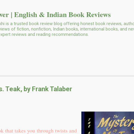
Skip to main content
er | English & Indian Book Reviews
i is a trusted book review blog offering honest book reviews, autho
ws of fiction, nonfiction, Indian books, international books, and n
 expert reviews and reading recommendations.
. Teak, by Frank Talaber
k that takes you through twists and