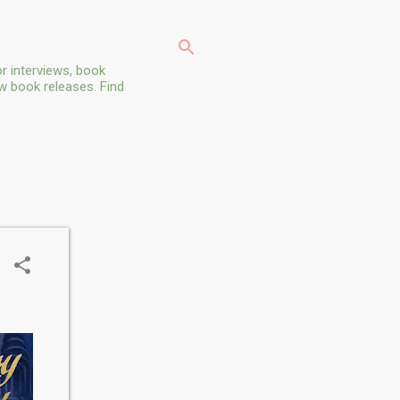
r interviews, book
ew book releases. Find