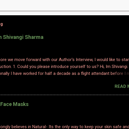
og
th Shivangi Sharma
efore we move forward with our Author's Interview, I would like to star
uction. 1. Could you please introduce yourself to us? Hi, Im Shivangi.
nally I have worked for half a decade as a flight attendant before I
tch to content writing where I worked as a subject matter expert in
READ 
 and history. I obviously am a graduate and I also hold various dipl
 sciences including in psychology, travel and tourism, etc. With my firs
 have taken a full time career switch as an author. I am pretty optimis
l Face Masks
writing style however I do hope people enjoy and relate to my word
2. Congratulations on your book. So what inspired you to write this b
ting is where I find solace. Ever since a young adult I maintained my d
ongly believes in Natural- Its the only way to keep your skin safe an
ed to it for every emotion I felt, be it joy, anger, sorrow, excitement,