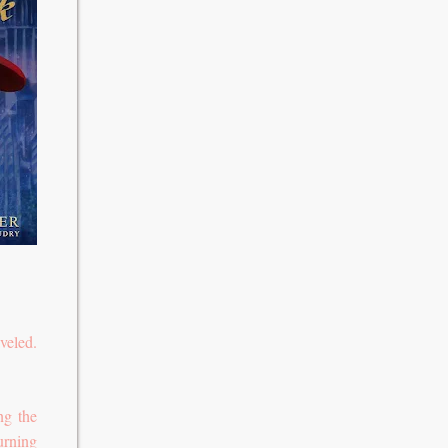
veled.
ng the
urning