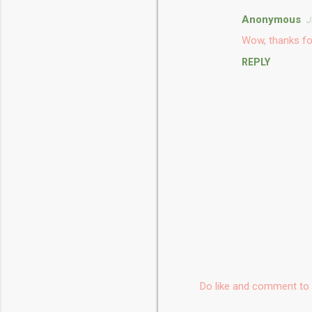
Anonymous
J
C
Wow, thanks fo
o
REPLY
m
m
e
n
t
s
Do like and comment to 
P