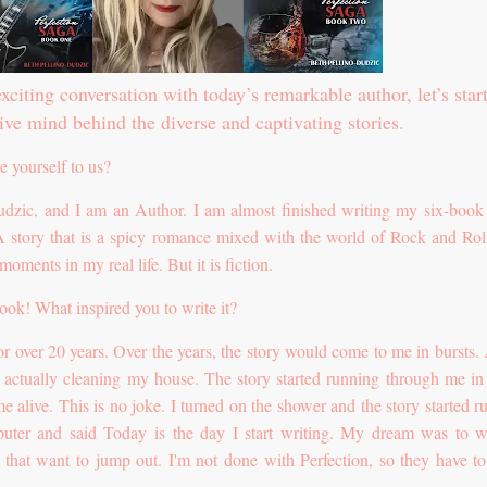
xciting conversation with today’s remarkable author, let’s star
ive mind behind the diverse and captivating stories.
e yourself to us?
dzic, and I am an Author. I am almost finished writing my six-book 
 A story that is a spicy romance mixed with the world of Rock and Rol
ments in my real life. But it is fiction.
ook! What inspired you to write it?
for over 20 years. Over the years, the story would come to me in bursts.
s actually cleaning my house. The story started running through me in 
e alive. This is no joke. I turned on the shower and the story started r
ter and said Today is the day I start writing. My dream was to wr
es that want to jump out. I'm not done with Perfection, so they have t