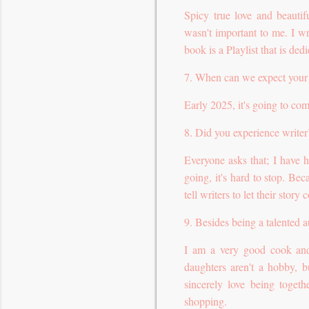
Spicy true love and beautif
wasn't important to me. I wr
book is a Playlist that is ded
7. When can we expect your
Early 2025, it's going to co
8. Did you experience writer
Everyone asks that; I have 
going, it's hard to stop. Bec
tell writers to let their story
9. Besides being a talented 
I am a very good cook and
daughters aren't a hobby, 
sincerely love being togeth
shopping.