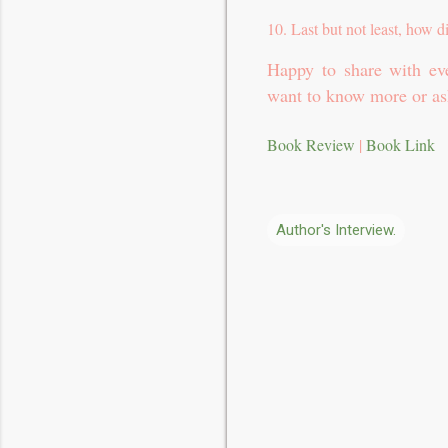
10. Last but not least, how d
Happy to share with eve
want to know more or as
Book Review
|
Book Link
Author's Interview.
C
o
m
m
e
n