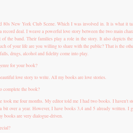
and 80s New York Club Scene. Which I was involved in. It is what it ta
 a record deal. I weave a powerful love story between the two main chara
t of the band. Their families play a role in the story. It also depicts the
h of your life are you willing to share with the public? That is the othe
falls, drugs, alcohol and fidelity come into play.
genre for your book?
eautiful love story to write. All my books are love stories.
to complete the book?
 took me four months. My editor told me I had two books. I haven't s
e a bit over a year. However, I have books 3,4 and 5 already written. I g
y books are very dialogue-driven.
ecial?