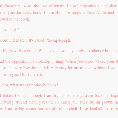
ul characters. Also, the love of music. I don't remember a time that
ote lyrics for every book; I have about 16 songs written. At the end o
icated to that book.
 next book?
me around March. It's called Playing Rough.
’s block while writing? What advice would you give to others who face 
had the opposite. I cannot stop writing. When you know where your st
ause the story lives in me, it is very easy for me to keep writing. I wou
 come to you. Don't press it.
author, what are your other hobbies?
 baker. I sing, although I am trying to get my voice back in sha
but being around them gives me so much joy. They are all grown, 
er. I am a big sports fan, mostly of football. Love football. Also, c