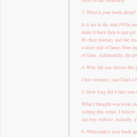
3. What is your book about?
It is set in the mid-1970s 
make it back then to just get
It's their journey and the res
coaster ride of fame. How muc
of fame. Additionally, the pit
4. Why did you choose this 
I love romance, and I had a b
5. How long did it take you 
What I thought was book one
writing this series. I believ
am very verbose. Actually, m
6. What makes your book sp