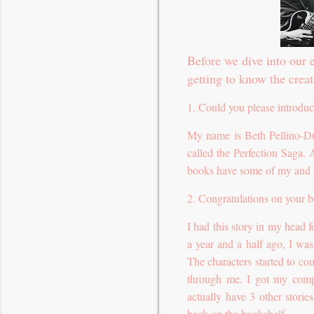
Before we dive into our e
getting to know the creat
1. Could you please introduc
My name is Beth Pellino-Du
called the Perfection Saga.
books have some of my and mo
2. Congratulations on your b
I had this story in my head 
a year and a half ago, I wa
The characters started to com
through me. I got my compu
actually have 3 other stori
back on the bookshelf.