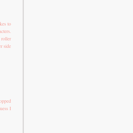
kes to
cters.
 roller
r side
topped
uess I