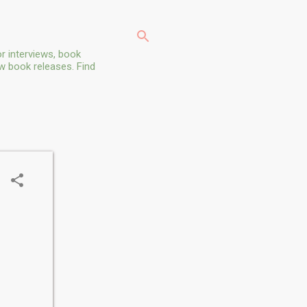
r interviews, book
ew book releases. Find