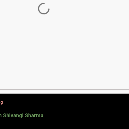
og
th Shivangi Sharma