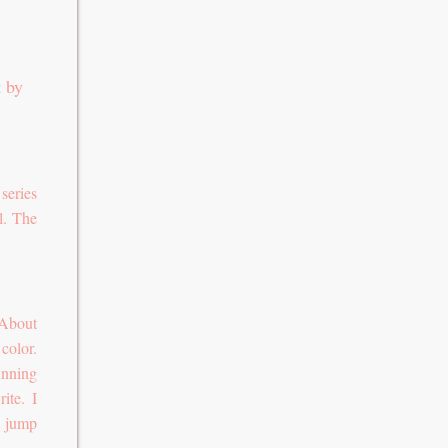
t by
series
l. The
 About
color.
unning
ite. I
o jump