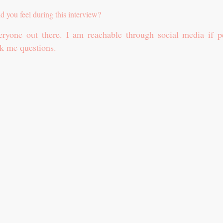
id you feel during this interview?
ryone out there. I am reachable through social media if p
k me questions.