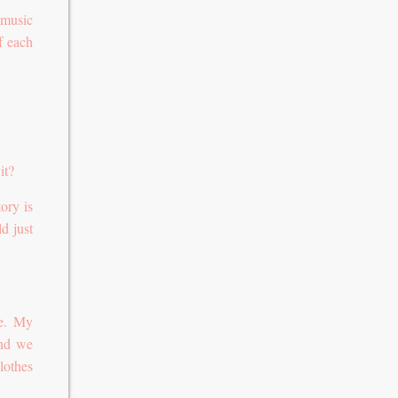
 music
f each
it?
ory is
ld just
pe. My
and we
lothes