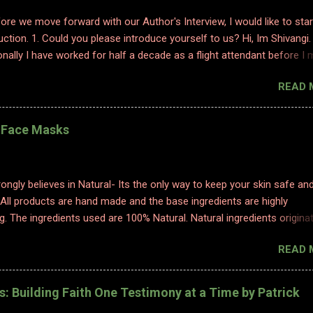
efore we move forward with our Author's Interview, I would like to star
uction. 1. Could you please introduce yourself to us? Hi, Im Shivangi.
nally I have worked for half a decade as a flight attendant before I
tch to content writing where I worked as a subject matter expert in
READ 
 and history. I obviously am a graduate and I also hold various dipl
 sciences including in psychology, travel and tourism, etc. With my firs
 have taken a full time career switch as an author. I am pretty optimis
l Face Masks
writing style however I do hope people enjoy and relate to my word
2. Congratulations on your book. So what inspired you to write this b
ting is where I find solace. Ever since a young adult I maintained my d
ongly believes in Natural- Its the only way to keep your skin safe an
ed to it for every emotion I felt, be it joy, anger, sorrow, excitement,
 All products are hand made and the base ingredients are highly
etc. And so, writing became an integral part of me. When I started p
g. The ingredients used are 100% Natural. Natural ingredients origina
ure and ONLY undergo chemical changes due to biological processe
READ 
ermentation, distillation, and cold processing. 1. TURMERIC HEALIN
K Made with golden luxury, obtained from our farms in Erode, our
Face Mask is perfect to help improve your skin's health! Its antioxid
es: Building Faith One Testimony at a Time by Patrick
inflammatory properties help rejuvenate your skin and bring out its na