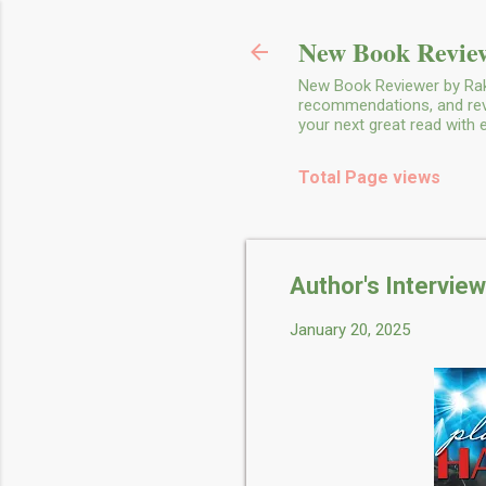
New Book Review
New Book Reviewer by Rakh
recommendations, and revie
your next great read with
Total Page views
Author's Interview
January 20, 2025