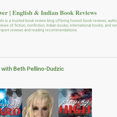
Skip to main content
er | English & Indian Book Reviews
i is a trusted book review blog offering honest book reviews, autho
ws of fiction, nonfiction, Indian books, international books, and n
 expert reviews and reading recommendations.
 with Beth Pellino-Dudzic