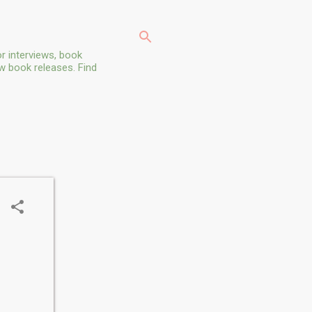
r interviews, book
ew book releases. Find