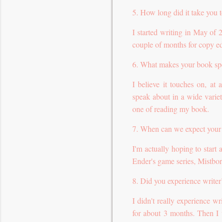
5. How long did it take you 
I started writing in May of
couple of months for copy ed
6. What makes your book sp
I believe it touches on, at
speak about in a wide variet
one of reading my book.
7. When can we expect your
I'm actually hoping to start 
Ender's game series, Mistbor
8. Did you experience writer
I didn't really experience wr
for about 3 months. Then I 