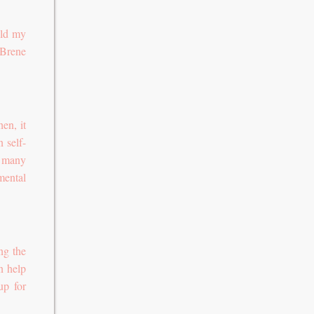
ild my
 Brene
en, it
n self-
s many
mental
ng the
n help
up for