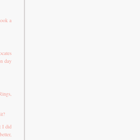
took a
ocates
on day
Rings,
it?
 I did
etter,