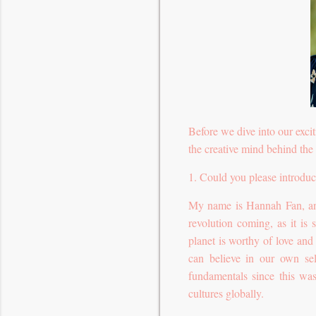
Before we dive into our excit
the creative mind behind the 
1. Could you please introduc
My name is Hannah Fan, and 
revolution coming, as it i
planet is worthy of love an
can believe in our own sel
fundamentals since this was
cultures globally.