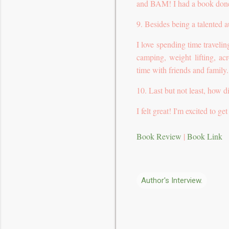
and BAM! I had a book don
9. Besides being a talented 
I love spending time travel
camping, weight lifting, ac
time with friends and family.
10. Last but not least, how d
I felt great! I'm excited to 
Book Review
|
Book Link
Author's Interview.
C
o