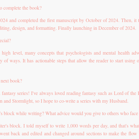
to complete the book?
 2024 and completed the first manuscript by October of 2024. Then, it 
iting, design, and formatting. Finally launching in December of 2024.
ecial?
 a high level, many concepts that psychologists and mental health adv
y of ways. It has actionable steps that allow the reader to start using 
 next book?
a fantasy series! I've always loved reading fantasy such as Lord of the 
n and Stormlight, so I hope to co-write a series with my Husband.
’s block while writing? What advice would you give to others who face 
iter's block. I told myself to write 1,000 words per day, and that's what
went back and edited and changed around sections to make the flow b