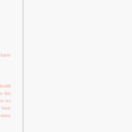
o know
health
n this
ner we
 basic
n many