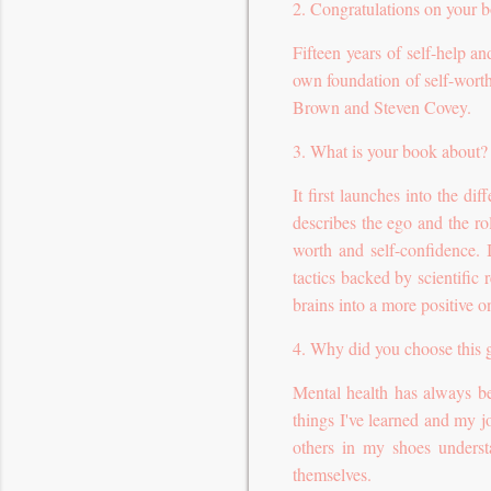
2. Congratulations on your b
Fifteen years of self-help a
own foundation of self-worth
Brown and Steven Covey.
3. What is your book about?
It first launches into the di
describes the ego and the role
worth and self-confidence.
tactics backed by scientific
brains into a more positive on
4. Why did you choose this 
Mental health has always be
things I've learned and my j
others in my shoes underst
themselves.