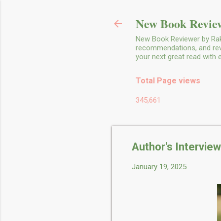
New Book Review
New Book Reviewer by Rakh
recommendations, and revie
your next great read with
Total Page views
345,661
Author's Intervie
January 19, 2025