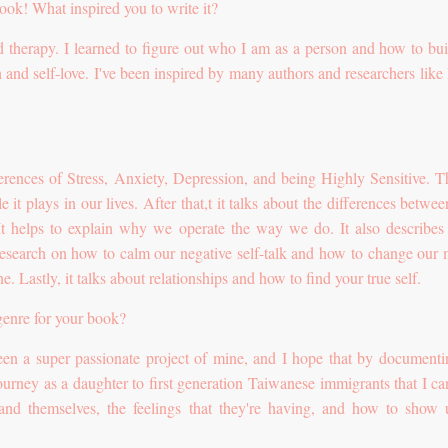
ook! What inspired you to write it?
nd therapy. I learned to figure out who I am as a person and how to bu
 and self-love. I've been inspired by many authors and researchers like
fferences of Stress, Anxiety, Depression, and being Highly Sensitive. Th
 it plays in our lives. After that,t it talks about the differences betwee
 It helps to explain why we operate the way we do. It also describe
 research on how to calm our negative self-talk and how to change our 
e. Lastly, it talks about relationships and how to find your true self.
genre for your book?
en a super passionate project of mine, and I hope that by documenti
ourney as a daughter to first generation Taiwanese immigrants that I ca
and themselves, the feelings that they're having, and how to show 