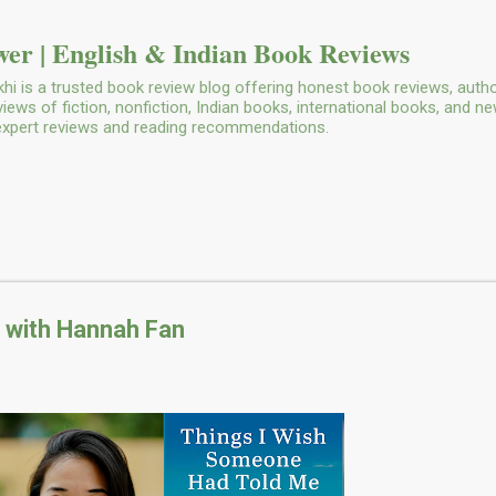
Skip to main content
er | English & Indian Book Reviews
i is a trusted book review blog offering honest book reviews, autho
ws of fiction, nonfiction, Indian books, international books, and n
 expert reviews and reading recommendations.
w with Hannah Fan