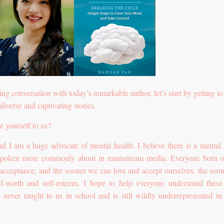
ing conversation with today’s remarkable author, let’s start by getting t
diverse and captivating stories.
e yourself to us?
I am a huge advocate of mental health. I believe there is a mental 
s spoken more commonly about in mainstream media. Everyone born o
d acceptance, and the sooner we can love and accept ourselves, the soo
f-worth and self-esteem. I hope to help everyone understand these
 never taught to us in school and is still wildly underrepresented i