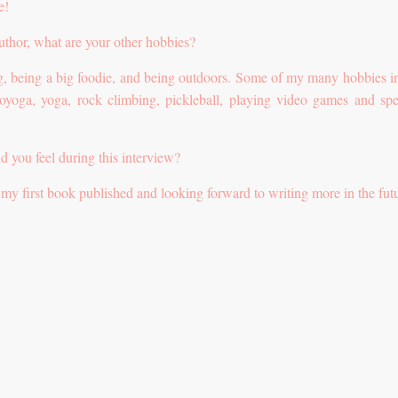
e!
author, what are your other hobbies?
ing, being a big foodie, and being outdoors. Some of my many hobbies i
royoga, yoga, rock climbing, pickleball, playing video games and sp
id you feel during this interview?
get my first book published and looking forward to writing more in the fut