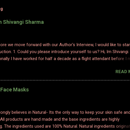
og
th Shivangi Sharma
efore we move forward with our Author's Interview, I would like to star
uction. 1. Could you please introduce yourself to us? Hi, Im Shivangi.
nally I have worked for half a decade as a flight attendant before I
tch to content writing where I worked as a subject matter expert in
READ 
 and history. I obviously am a graduate and I also hold various dipl
 sciences including in psychology, travel and tourism, etc. With my firs
 have taken a full time career switch as an author. I am pretty optimis
l Face Masks
writing style however I do hope people enjoy and relate to my word
2. Congratulations on your book. So what inspired you to write this b
ting is where I find solace. Ever since a young adult I maintained my d
ongly believes in Natural- Its the only way to keep your skin safe an
ed to it for every emotion I felt, be it joy, anger, sorrow, excitement,
 All products are hand made and the base ingredients are highly
etc. And so, writing became an integral part of me. When I started p
g. The ingredients used are 100% Natural. Natural ingredients origina