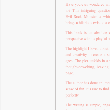
Have you ever wondered wher
to? This intriguing questio
Evil Sock Monster, a whim
brings a hilarious twist to 
This book is an absolute d
perspective with its playful 
The highlight I loved about
and creativity to create a st
ages. The plot unfolds in a 
thought-provoking, leavin
page.
The author has done an impres
sense of fun. It’s rare to fin
perfectly.
The writing is simple, enga