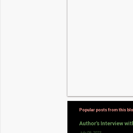
t
s
Popular posts from this bl
Author's Interview wi
July 09, 2023