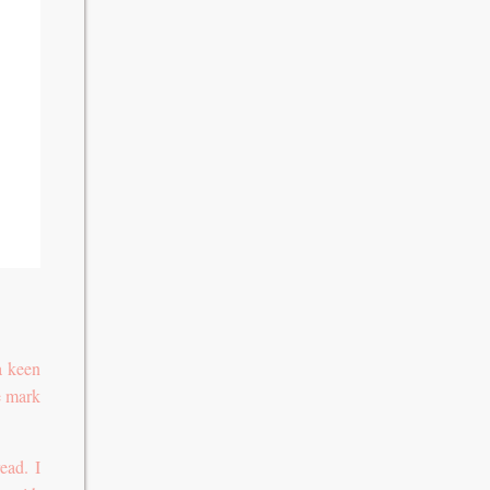
a keen
he mark
ead. I