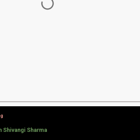
og
th Shivangi Sharma