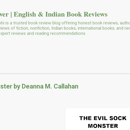
Skip to main content
er | English & Indian Book Reviews
i is a trusted book review blog offering honest book reviews, autho
ws of fiction, nonfiction, Indian books, international books, and n
 expert reviews and reading recommendations.
ster by Deanna M. Callahan