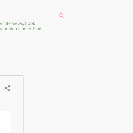
r interviews, book
ew book releases. Find