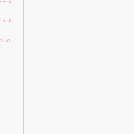
s with
’t wait
nna M.