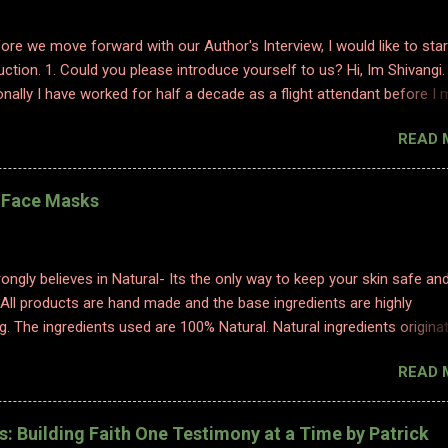
efore we move forward with our Author's Interview, I would like to star
uction. 1. Could you please introduce yourself to us? Hi, Im Shivangi.
nally I have worked for half a decade as a flight attendant before I
tch to content writing where I worked as a subject matter expert in
READ 
 and history. I obviously am a graduate and I also hold various dipl
 sciences including in psychology, travel and tourism, etc. With my firs
 have taken a full time career switch as an author. I am pretty optimis
l Face Masks
writing style however I do hope people enjoy and relate to my word
2. Congratulations on your book. So what inspired you to write this b
ting is where I find solace. Ever since a young adult I maintained my d
ongly believes in Natural- Its the only way to keep your skin safe an
ed to it for every emotion I felt, be it joy, anger, sorrow, excitement,
 All products are hand made and the base ingredients are highly
etc. And so, writing became an integral part of me. When I started p
g. The ingredients used are 100% Natural. Natural ingredients origina
ure and ONLY undergo chemical changes due to biological processe
READ 
ermentation, distillation, and cold processing. 1. TURMERIC HEALIN
K Made with golden luxury, obtained from our farms in Erode, our
Face Mask is perfect to help improve your skin's health! Its antioxid
es: Building Faith One Testimony at a Time by Patrick
inflammatory properties help rejuvenate your skin and bring out its na