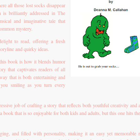
e all those lost socks disappear
n is brilliantly addressed in The
sical and imaginative tale that
a common mystery.
elight to read, offering a fresh
storyline and quirky ideas.
 this book is how it blends humor
ory that captivates readers of all
way that is both entertaining and
g you smiling as you turn every
sive job of crafting a story that reflects both youthful creativity and 
d a book that is so enjoyable for both kids and adults, but this one hits t
ging, and filled with personality, making it an easy yet memorable r