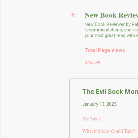
New Book Review
New Book Reviewer by Rakh
recommendations, and revie
your next great read with
Total Page views
346,599
The Evil Sock Mon
January 13, 2025
My Take:
What if Socks Could Talk?