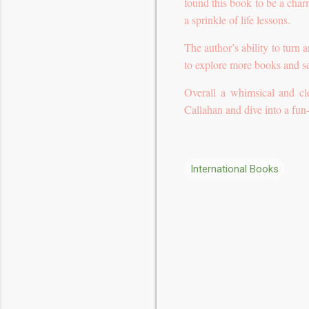
found this book to be a charm
a sprinkle of life lessons.
The author’s ability to turn 
to explore more books and se
Overall a whimsical and c
Callahan and dive into a fun-
International Books
C
o
m
m
e
n