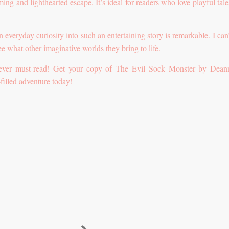
ing and lighthearted escape. It’s ideal for readers who love playful tale
an everyday curiosity into such an entertaining story is remarkable. I can
e what other imaginative worlds they bring to life.
lever must-read! Get your copy of The Evil Sock Monster by Dea
filled adventure today!