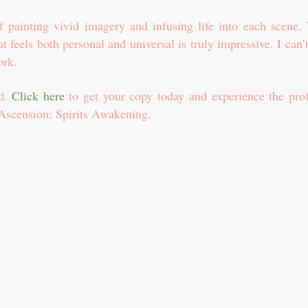
 painting vivid imagery and infusing life into each scene. 
hat feels both personal and universal is truly impressive. I can’
ork.
Click here
to get your copy today and experience the pro
ad.
 Ascension: Spirits Awakening.