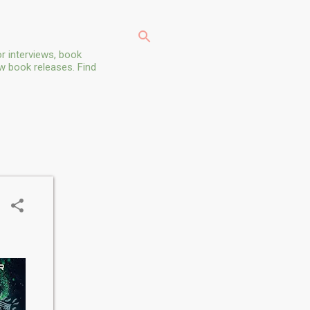
r interviews, book
ew book releases. Find