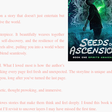
a story that doesn’t just entertain but
ive the world.
erpiece. It beautifully weaves together
self-discovery, and the resilience of the
eels alive, pulling you into a world where
 blend seamlessly.
d. What I loved most is how the author’s
aking every page feel fresh and unexpected. The storyline is unique and 
ou, long after you’ve turned the last page.
oetic, thought provoking, and immersive.
oves stories that make them think and feel deeply. I found this book t
 I’ll revisit to uncover layers I may have missed the first time.