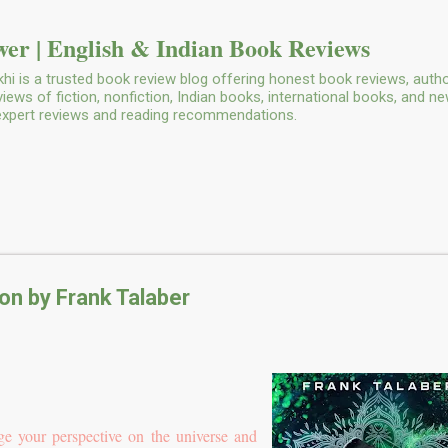
Skip to main content
er | English & Indian Book Reviews
i is a trusted book review blog offering honest book reviews, autho
ws of fiction, nonfiction, Indian books, international books, and n
 expert reviews and reading recommendations.
n by Frank Talaber
e your perspective on the universe and