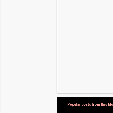
e
n
t
s
Popular posts from this bl