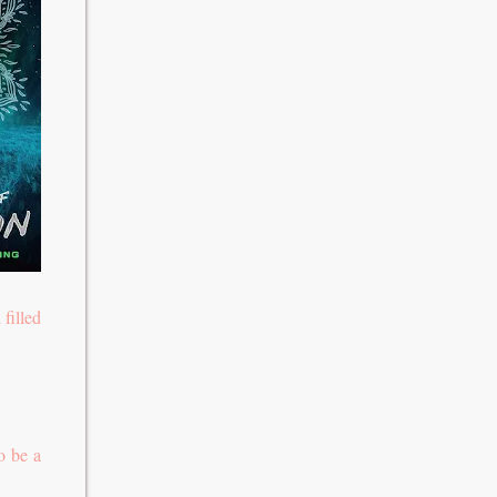
filled
o be a