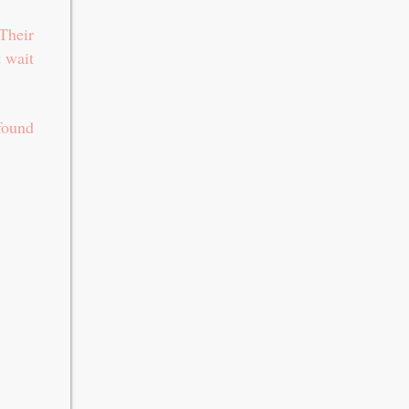
Their
t wait
found