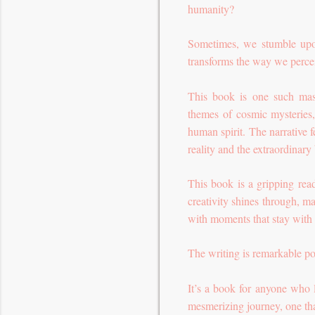
humanity?
Sometimes, we stumble upon 
transforms the way we perce
This book is one such mast
themes of cosmic mysteries, 
human spirit. The narrative f
reality and the extraordinary
This book is a gripping rea
creativity shines through, m
with moments that stay with y
The writing is remarkable p
It’s a book for anyone who l
mesmerizing journey, one that