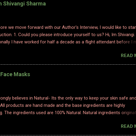
th Shivangi Sharma
efore we move forward with our Author's Interview, I would like to star
uction. 1. Could you please introduce yourself to us? Hi, Im Shivangi.
nally I have worked for half a decade as a flight attendant before I
tch to content writing where I worked as a subject matter expert in
READ 
 and history. I obviously am a graduate and I also hold various dipl
 sciences including in psychology, travel and tourism, etc. With my firs
 have taken a full time career switch as an author. I am pretty optimis
l Face Masks
writing style however I do hope people enjoy and relate to my word
2. Congratulations on your book. So what inspired you to write this b
ting is where I find solace. Ever since a young adult I maintained my d
ongly believes in Natural- Its the only way to keep your skin safe an
ed to it for every emotion I felt, be it joy, anger, sorrow, excitement,
 All products are hand made and the base ingredients are highly
etc. And so, writing became an integral part of me. When I started p
g. The ingredients used are 100% Natural. Natural ingredients origina
ure and ONLY undergo chemical changes due to biological processe
READ 
ermentation, distillation, and cold processing. 1. TURMERIC HEALIN
K Made with golden luxury, obtained from our farms in Erode, our