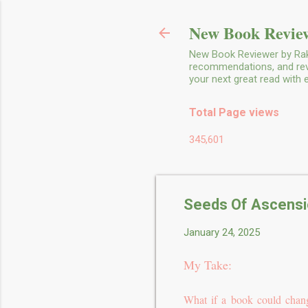
New Book Review
New Book Reviewer by Rakh
recommendations, and revie
your next great read with
Total Page views
345,601
Seeds Of Ascensio
January 24, 2025
My Take:
What if a book could chang