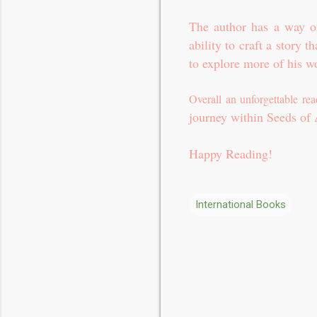
The author has a way of
ability to craft a story t
to explore more of his w
Overall an unforgettable re
journey within Seeds of
Happy Reading!
International Books
C
o
m
m