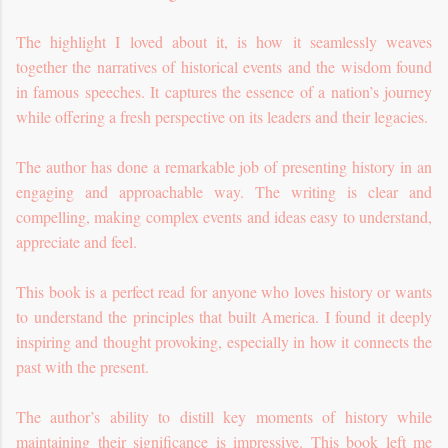
The highlight I loved about it, is how it seamlessly weaves
together the narratives of historical events and the wisdom found
in famous speeches. It captures the essence of a nation’s journey
while offering a fresh perspective on its leaders and their legacies.
The author has done a remarkable job of presenting history in an
engaging and approachable way. The writing is clear and
compelling, making complex events and ideas easy to understand,
appreciate and feel.
This book is a perfect read for anyone who loves history or wants
to understand the principles that built America. I found it deeply
inspiring and thought provoking, especially in how it connects the
past with the present.
The author’s ability to distill key moments of history while
maintaining their significance is impressive. This book left me