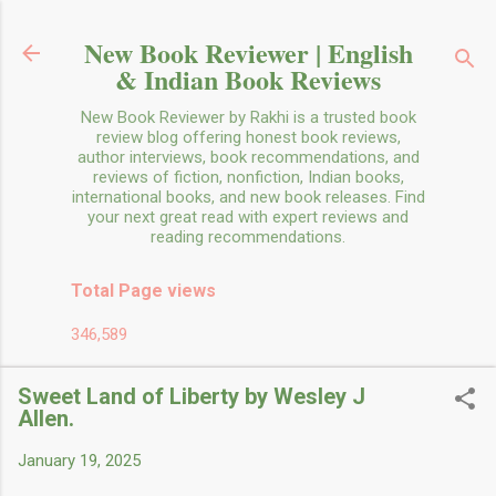
Skip to main content
New Book Reviewer | English
& Indian Book Reviews
New Book Reviewer by Rakhi is a trusted book
review blog offering honest book reviews,
author interviews, book recommendations, and
reviews of fiction, nonfiction, Indian books,
international books, and new book releases. Find
your next great read with expert reviews and
reading recommendations.
Total Page views
346,589
Sweet Land of Liberty by Wesley J
Allen.
January 19, 2025