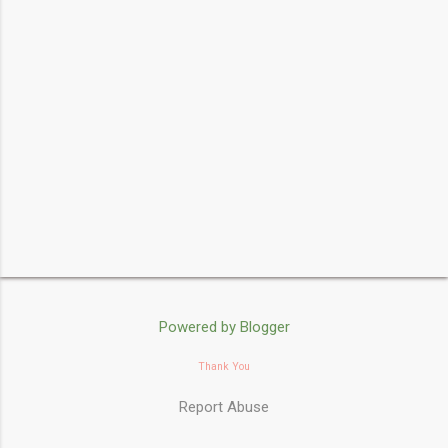
s
Powered by Blogger
Thank You
Report Abuse