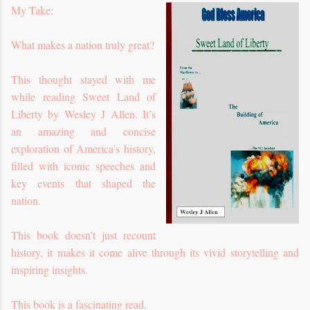
My Take:
What makes a nation truly great?
This thought stayed with me
while reading Sweet Land of
Liberty by Wesley J Allen. It’s
an amazing and concise
exploration of America’s history,
filled with iconic speeches and
key events that shaped the
nation.
This book doesn’t just recount
history, it makes it come alive through its vivid storytelling and
inspiring insights.
This book is a fascinating read.