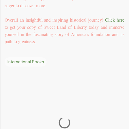
eager to discover more.
Overall an insightful and inspiring historical journey!
Click here
to get your copy of Sweet Land of Liberty today and immerse
yourself in the fascinating story of America’s foundation and its
path to greatness.
International Books
C
o
m
m
e
n
t