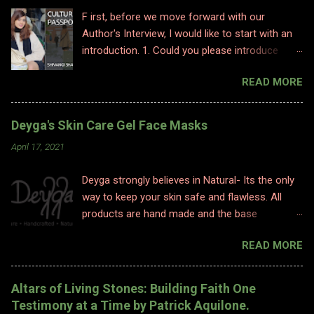
F irst, before we move forward with our
Author's Interview, I would like to start with an
introduction. 1. Could you please introduce
yourself to us? Hi, Im Shivangi. Professionally I
READ MORE
have worked for half a decade as a flight
attendant before I made a big switch to
content writing where I worked as a subject
Deyga's Skin Care Gel Face Masks
matter expert in sociology and history. I
April 17, 2021
obviously am a graduate and I also hold various
diplomas in social sciences including in
Deyga strongly believes in Natural- Its the only
psychology, travel and tourism, etc. With my
way to keep your skin safe and flawless. All
first release I have taken a full time career
products are hand made and the base
switch as an author. I am pretty optimistic
ingredients are highly nourishing. The
about my writing style however I do hope
READ MORE
ingredients used are 100% Natural. Natural
people enjoy and relate to my words and
ingredients originate from nature and ONLY
stories. 2. Congratulations on your book. So
undergo chemical changes due to biological
what inspired you to write this book? Well,
Altars of Living Stones: Building Faith One
processes such as fermentation, distillation,
writing is where I find solace. Ever since a
Testimony at a Time by Patrick Aquilone.