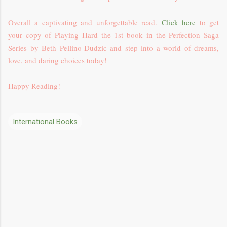
Overall a captivating and unforgettable read.
Click here
to get
your copy of Playing Hard the 1st book in the Perfection Saga
Series by Beth Pellino-Dudzic and step into a world of dreams,
love, and daring choices today!
Happy Reading!
International Books
C
o
m
m
e
n