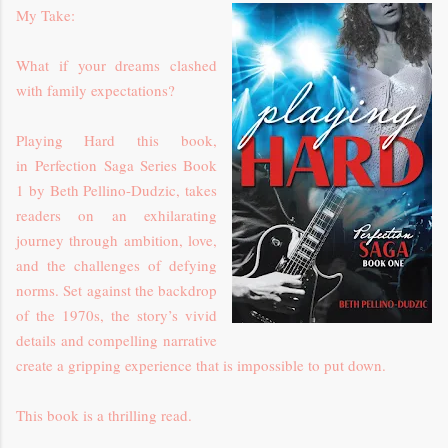
My Take:
What if your dreams clashed
with family expectations?
Playing Hard
this
book,
in
Perfection Saga Series Book
1
by Beth Pellino-Dudzic,
takes
readers on an exhilarating
journey through ambition, love,
and the challenges of defying
norms. Set against the backdrop
of the 1970s, the story’s vivid
details and compelling narrative
create a gripping experience that is impossible to put down.
This book is a thrilling read.