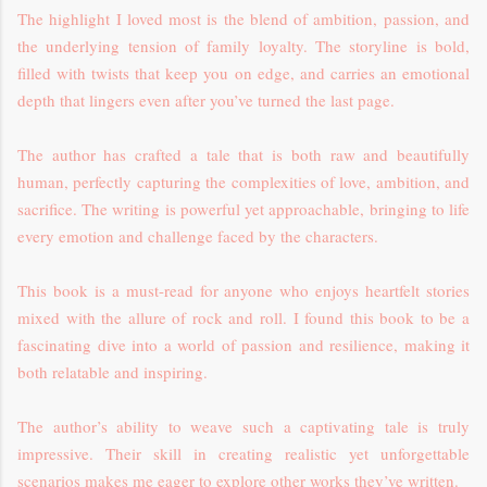
The highlight I loved most is the blend of ambition, passion, and
the underlying tension of family loyalty. The storyline is bold,
filled with twists that keep you on edge, and carries an emotional
depth that lingers even after you’ve turned the last page.
The author has crafted a tale that is both raw and beautifully
human, perfectly capturing the complexities of love, ambition, and
sacrifice. The writing is powerful yet approachable, bringing to life
every emotion and challenge faced by the characters.
This book is a must-read for anyone who enjoys heartfelt stories
mixed with the allure of rock and roll. I found this book to be a
fascinating dive into a world of passion and resilience, making it
both relatable and inspiring.
The author’s ability to weave such a captivating tale is truly
impressive. Their skill in creating realistic yet unforgettable
scenarios makes me eager to explore other works they’ve written.