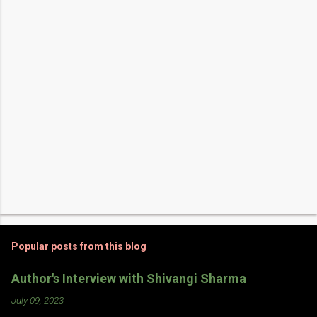
t
s
Popular posts from this blog
Author's Interview with Shivangi Sharma
July 09, 2023