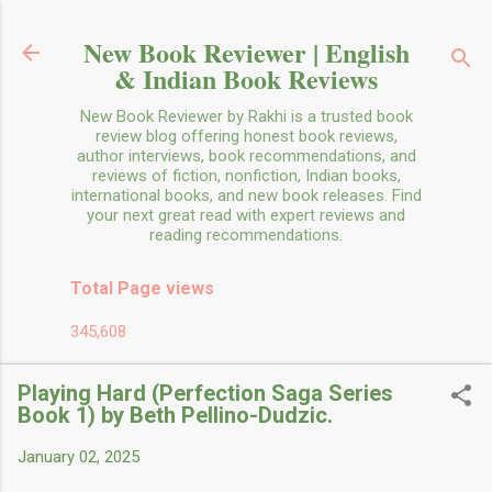
Skip to main content
New Book Reviewer | English
& Indian Book Reviews
New Book Reviewer by Rakhi is a trusted book
review blog offering honest book reviews,
author interviews, book recommendations, and
reviews of fiction, nonfiction, Indian books,
international books, and new book releases. Find
your next great read with expert reviews and
reading recommendations.
Total Page views
345,608
Playing Hard (Perfection Saga Series
Book 1) by Beth Pellino-Dudzic.
January 02, 2025