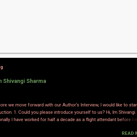
og
th Shivangi Sharma
efore we move forward with our Author's Interview, I would like to star
uction. 1. Could you please introduce yourself to us? Hi, Im Shivangi.
nally I have worked for half a decade as a flight attendant before I
tch to content writing where I worked as a subject matter expert in
READ 
 and history. I obviously am a graduate and I also hold various dipl