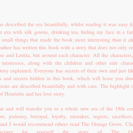
 described the era beautifully, whilst reading it was easy f
t era with silk gowns, drinking tea, hiding my face in a fan
small things that made the book more interesting than it al
uthor has written this book with a story that does not only r
e and Letitia, but around each character. All the characters
mistresses, along with the children and other side charac
tory explained. Everyone has secrets of their own and just li
s and secrets hidden in this book, which will leave you sho
tions are described beautifully and with care. The highlight 
f Henriette and her love story.
eat and will transfer you to a whole new era of the 18th cen
, jealousy, betrayal, loyalty, mistakes, regrets, sacrifices
ead and I would recommend others read The Orange Grove. C
l
scover for yourself the story of The Or