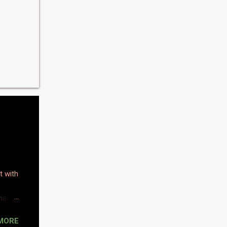
t with
 made
MORE
omas