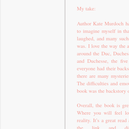
My take:
Author Kate Murdoch has
to imagine myself in tha
laughed, and many such 
was. I love the way the a
around the Duc, Duchess
and Duchesse, the five 
everyone had their backs
there are many mysterie
The difficulties and emo
book was the backstory o
Overall, the book is gr
Where you will feel love
reality. It’s a great r
the link and di