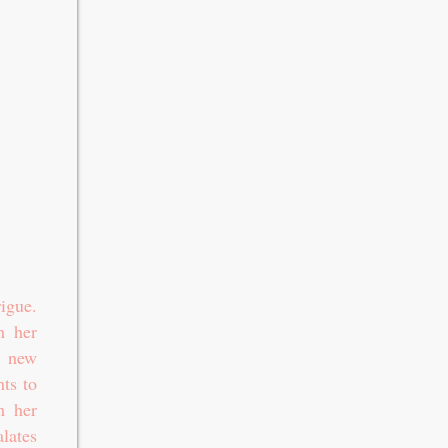
igue.
h her
a new
hts to
m her
lates