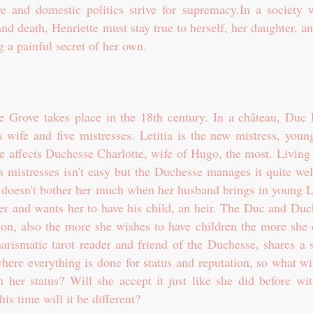
ove and domestic politics strive for supremacy.In a society 
 and death, Henriette must stay true to herself, her daughter, a
ng a painful secret of her own.
 Grove takes place in the 18th century. In a château, Duc
 wife and five mistresses. Letitia is the new mistress, youn
e affects Duchesse Charlotte, wife of Hugo, the most. Living 
 mistresses isn't easy but the Duchesse manages it quite wel
t doesn't bother her much when her husband brings in young Le
 her and wants her to have his child, an heir. The Duc and Du
on, also the more she wishes to have children the more she c
arismatic tarot reader and friend of the Duchesse, shares a s
where everything is done for status and reputation, so what wi
 her status? Will she accept it just like she did before wit
his time will it be different?