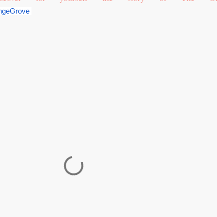
ngeGrove