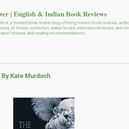
Skip to main content
er | English & Indian Book Reviews
i is a trusted book review blog offering honest book reviews, autho
ws of fiction, nonfiction, Indian books, international books, and n
 expert reviews and reading recommendations.
 By Kate Murdoch