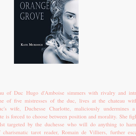
au of Duc Hugo d'Amboise simmers with rivalry and intr
ne of five mistresses of the duc, lives at the chateau wit
c's wife, Duchesse Charlotte, maliciously undermines 
tte is forced to choose between position and morality. She fig
ilst targeted by the duchesse who will do anything to har
 charismatic tarot reader, Romain de Villiers, further esca