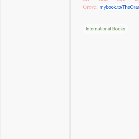
Grove:
mybook.to/TheOra
International Books
C
o
m
m
e
n
t
s