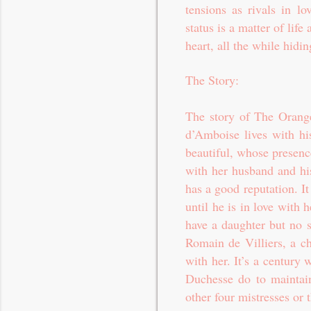
tensions as rivals in l
status is a matter of life
heart, all the while hidi
The Story:
The story of The Orange
d’Amboise lives with his
beautiful, whose presenc
with her husband and his
has a good reputation. I
until he is in love with
have a daughter but no s
Romain de Villiers, a ch
with her. It’s a century 
Duchesse do to maintain
other four mistresses or t