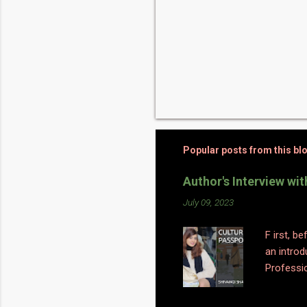
Popular posts from this bl
Author's Interview wi
July 09, 2023
F irst, b
an introd
Professio
a big swi
sociology