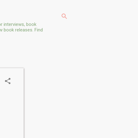
r interviews, book
ew book releases. Find