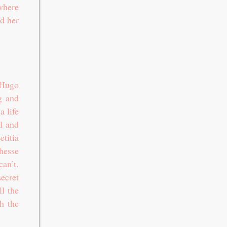
where
nd her
 Hugo
g and
a life
l and
titia
chesse
an’t.
ecret
ll the
h the