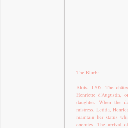
The Blurb:
Blois, 1705. The châte
Henriette d'Augustin, o
daughter. When the du
mistress, Letitia, Henrie
maintain her status wh
enemies. The arrival of