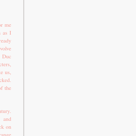
or me
 as I
ready
evolve
, Duc
ters,
ke us,
cked.
of the
tury.
, and
ick on
ange