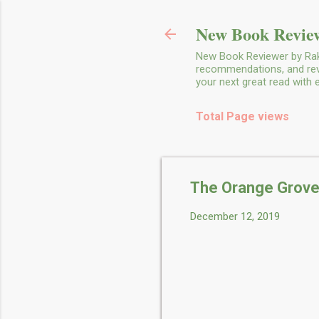
New Book Review
New Book Reviewer by Rakh
recommendations, and revie
your next great read with
Total Page views
The Orange Grove
December 12, 2019