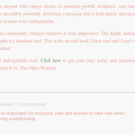
r anyone who enjoys stories of personal growth, resilience, and emo
e incredibly powerful, delivering a message that is both timely and nece
he lessons were unforgettable.
 an emotionally charged narrative is truly impressive. The depth, authent
 make it a standout read. This is the second book I have read and I can’t 
uthor!
 unforgettable read.
Click here
to get your copy today and experien
fused to be The Other Woman!
ebruary 21, 2025 at 8:59 AM
is so important for everyone, man and woman to take care when
ring a relationship.