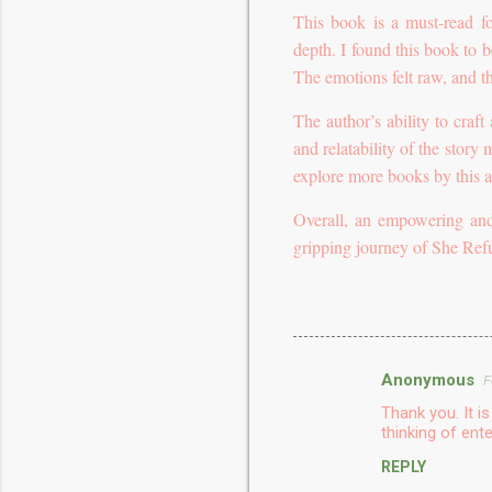
This book is a must-read fo
depth. I found this book to b
The emotions felt raw, and t
The author’s ability to craft
and relatability of the story
explore more books by this a
Overall, an empowering and
gripping journey of She Re
Anonymous
F
C
Thank you. It 
o
thinking of ente
m
REPLY
m