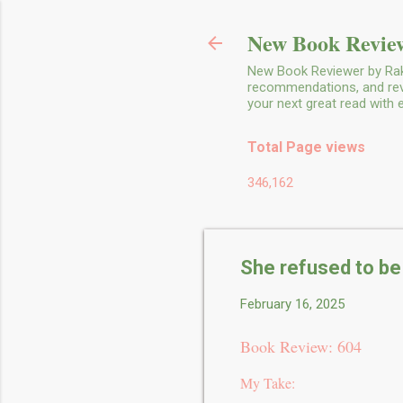
New Book Review
New Book Reviewer by Rakh
recommendations, and revie
your next great read with
Total Page views
346,162
She refused to be
February 16, 2025
Book Review: 604
My Take: