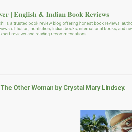
Skip to main content
er | English & Indian Book Reviews
i is a trusted book review blog offering honest book reviews, autho
ws of fiction, nonfiction, Indian books, international books, and n
 expert reviews and reading recommendations.
 The Other Woman by Crystal Mary Lindsey.