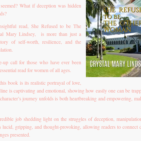
t seemed? What if deception was hidden
rds?
sightful read, She Refused to be The
l Mary Lindsey, is more than just a
tory of self-worth, resilience, and the
lation.
e-up call for those who have ever been
essential read for women of all ages.
is book is its realistic portrayal of love,
ryline is captivating and emotional, showing how easily one can be trap
 character’s journey unfolds is both heartbreaking and empowering, mak
edible job shedding light on the struggles of deception, manipulatio
is lucid, gripping, and thought-provoking, allowing readers to connect 
nges presented.