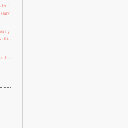
tional
ssary.
icity,
wait to
ce the