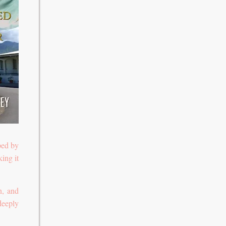
ped by
ing it
n, and
deeply