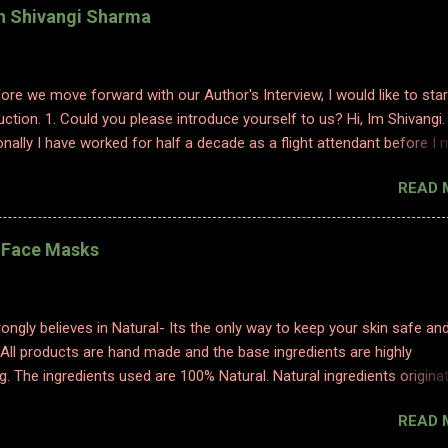
th Shivangi Sharma
efore we move forward with our Author's Interview, I would like to star
uction. 1. Could you please introduce yourself to us? Hi, Im Shivangi.
nally I have worked for half a decade as a flight attendant before I
tch to content writing where I worked as a subject matter expert in
READ 
 and history. I obviously am a graduate and I also hold various dipl
 sciences including in psychology, travel and tourism, etc. With my firs
 have taken a full time career switch as an author. I am pretty optimis
l Face Masks
writing style however I do hope people enjoy and relate to my word
2. Congratulations on your book. So what inspired you to write this b
ting is where I find solace. Ever since a young adult I maintained my d
ongly believes in Natural- Its the only way to keep your skin safe an
ed to it for every emotion I felt, be it joy, anger, sorrow, excitement,
 All products are hand made and the base ingredients are highly
etc. And so, writing became an integral part of me. When I started p
g. The ingredients used are 100% Natural. Natural ingredients origina
ure and ONLY undergo chemical changes due to biological processe
READ 
ermentation, distillation, and cold processing. 1. TURMERIC HEALIN