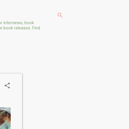
r interviews, book
ew book releases. Find