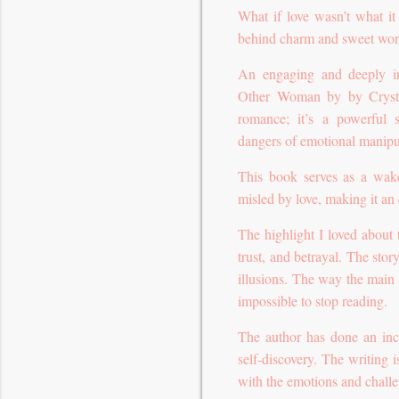
What if love wasn’t what i
behind charm and sweet wo
An engaging and deeply in
Other Woman by by Crysta
romance; it’s a powerful s
dangers of emotional manipu
This book serves as a wak
misled by love, making it an 
The highlight I loved about th
trust, and betrayal. The sto
illusions. The way the main
impossible to stop reading.
The author has done an incr
self-discovery. The writing 
with the emotions and challe