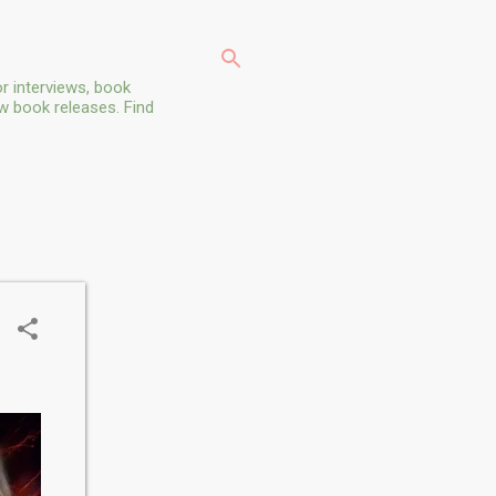
r interviews, book
ew book releases. Find