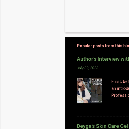
Popular posts from this bl
Author's Interview wi
July 09, 2023
F irst, b
an introd
Professio
a big swi
sociology
in social
release I
Deyga's Skin Care Ge