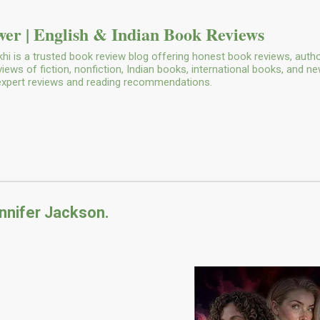
Skip to main content
er | English & Indian Book Reviews
i is a trusted book review blog offering honest book reviews, autho
ws of fiction, nonfiction, Indian books, international books, and n
 expert reviews and reading recommendations.
nnifer Jackson.