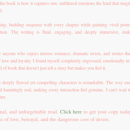
his book is how it captures raw, unfiltered emotions the kind that tangl
ed.
king, building suspense with every chapter while painting vivid portra
ition. The writing is fluid, engaging, and deeply immersive, mak
r anyone who enjoys intense romance, dramatic twists, and stories tha
f love and loyalty. I found myself completely engrossed, emotionally in
 of book that doesn’t just tell a story but makes you feel it.
ate deeply flawed yet compelling characters is remarkable. The way em
 hauntingly real, making every interaction feel genuine. I can’t wait t
ter.
nal, and unforgettable read.
Click here
to get your copy toda
le of love, betrayal, and the dangerous cost of desire.