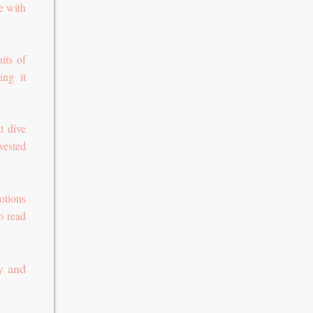
e with
its of
ing it
t dive
vested
otions
o read
y and