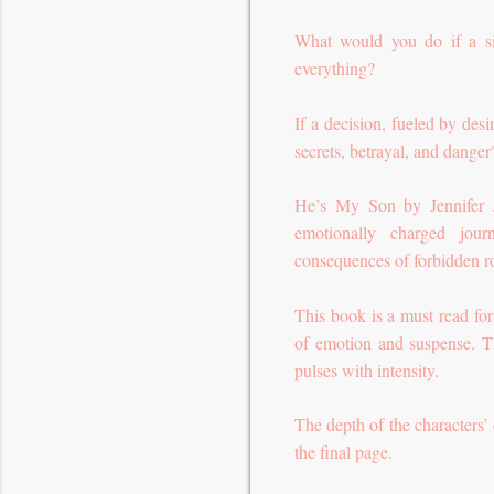
What would you do if a s
everything?
If a decision, fueled by des
secrets, betrayal, and dange
He’s My Son by Jennifer Ja
emotionally charged jour
consequences of forbidden 
This book is a must read fo
of emotion and suspense. Th
pulses with intensity.
The depth of the characters’ 
the final page.