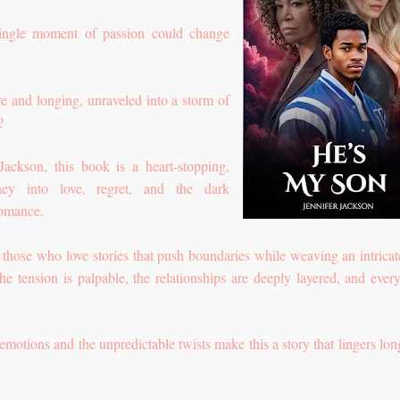
ingle moment of passion could change
ire and longing, unraveled into a storm of
r?
ckson, this book is a heart-stopping,
ney into love, regret, and the dark
romance.
r those who love stories that push boundaries while weaving an intrica
e tension is palpable, the relationships are deeply layered, and ever
emotions and the unpredictable twists make this a story that lingers long