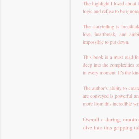
The highlight I loved about t
logic and refuse to be ignor
The storytelling is breathta
love, heartbreak, and amb
impossible to put down.
This book is a must read fo
deep into the complexities o
in every moment. It’s the kind
The author’s ability to cre
are conveyed is powerful and
more from this incredible wri
Overall a daring, emotio
dive into this gripping ta