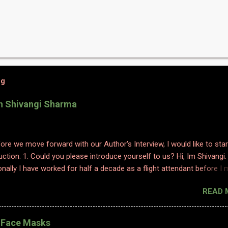
og
th Shivangi Sharma
efore we move forward with our Author's Interview, I would like to star
uction. 1. Could you please introduce yourself to us? Hi, Im Shivangi.
nally I have worked for half a decade as a flight attendant before I
tch to content writing where I worked as a subject matter expert in
READ 
 and history. I obviously am a graduate and I also hold various dipl
 sciences including in psychology, travel and tourism, etc. With my firs
 have taken a full time career switch as an author. I am pretty optimis
l Face Masks