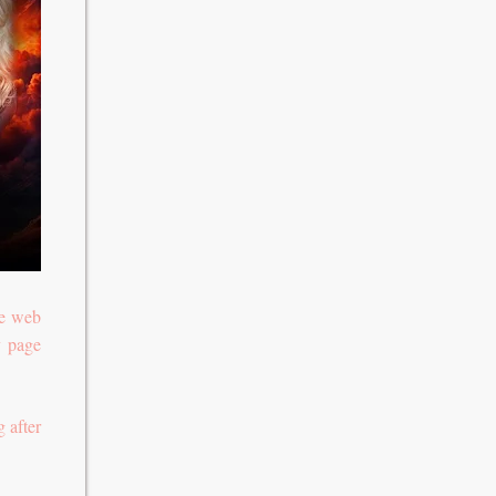
te web
y page
 after