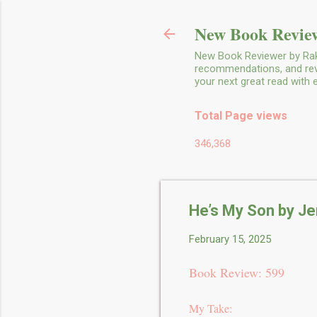
New Book Review
New Book Reviewer by Rakh
recommendations, and revie
your next great read with
Total Page views
346,368
He’s My Son by Je
February 15, 2025
Book Review: 599
My Take: