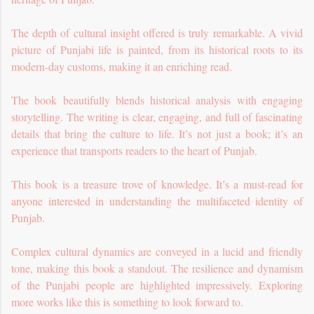
The depth of cultural insight offered is truly remarkable. A vivid
picture of Punjabi life is painted, from its historical roots to its
modern-day customs, making it an enriching read.
The book beautifully blends historical analysis with engaging
storytelling. The writing is clear, engaging, and full of fascinating
details that bring the culture to life. It’s not just a book; it’s an
experience that transports readers to the heart of Punjab.
This book is a treasure trove of knowledge. It’s a must-read for
anyone interested in understanding the multifaceted identity of
Punjab.
Complex cultural dynamics are conveyed in a lucid and friendly
tone, making this book a standout. The resilience and dynamism
of the Punjabi people are highlighted impressively. Exploring
more works like this is something to look forward to.