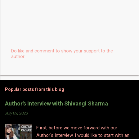
Do like and comment to show your support to the
author.
P
o
s
t
a
C
Popular posts from this blog
o
m
m
Author's Interview with Shivangi Sharma
e
n
July 09, 2023
t
F irst, before we move forward with our
Author's Interview, I would like to start with an