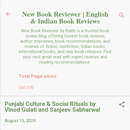
Skip to main content
New Book Reviewer | English
& Indian Book Reviews
New Book Reviewer by Rakhi is a trusted book
review blog offering honest book reviews,
author interviews, book recommendations, and
reviews of fiction, nonfiction, Indian books,
international books, and new book releases. Find
your next great read with expert reviews and
reading recommendations.
Total Page views
345,530
Punjabi Culture & Social Rituals by
Vinod Gulati and Sanjeev Sabharwal
August 15, 2024