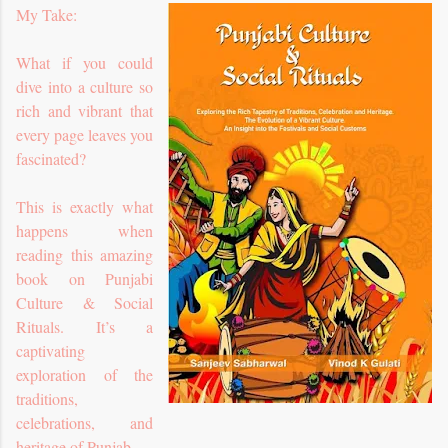
My Take:
What if you could
dive into a culture so
rich and vibrant that
every page leaves you
fascinated?
This is exactly what
happens when
reading this amazing
book on Punjabi
Culture & Social
Rituals. It’s a
captivating
exploration of the
traditions,
celebrations, and
heritage of Punjab.