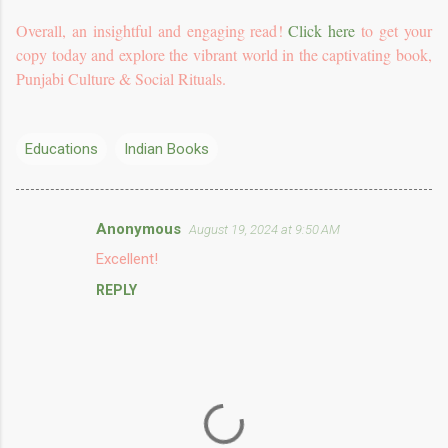
Overall, an insightful and engaging read!
Click here
to get your
copy today and explore the vibrant world in the captivating book,
Punjabi Culture & Social Rituals.
Educations
Indian Books
Anonymous
August 19, 2024 at 9:50 AM
C
Excellent!
o
REPLY
m
m
e
n
t
s