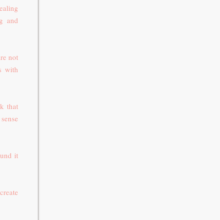
ealing
ng and
re not
s with
k that
a sense
und it
 create