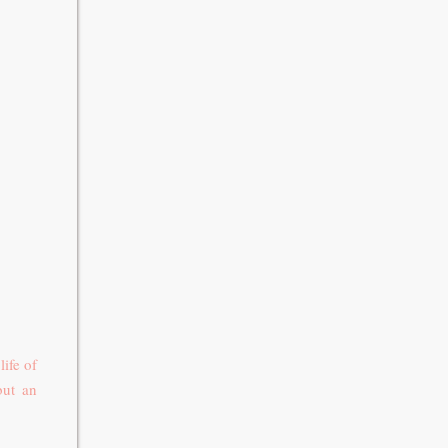
ife of
but an