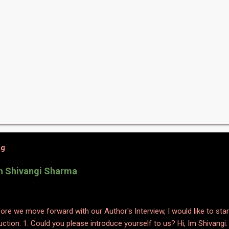
og
th Shivangi Sharma
efore we move forward with our Author's Interview, I would like to star
uction. 1. Could you please introduce yourself to us? Hi, Im Shivangi.