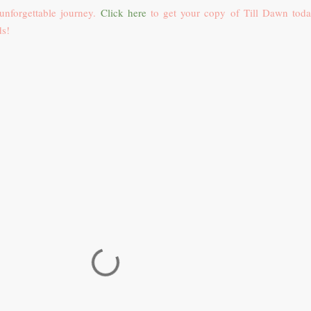
 unforgettable journey.
Click here
to get your copy of Till Dawn tod
ds!