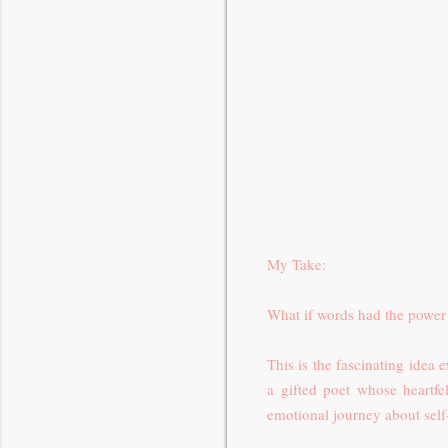
My Take:
What if words had the power 
This is the fascinating idea
a gifted poet whose heartfe
emotional journey about self