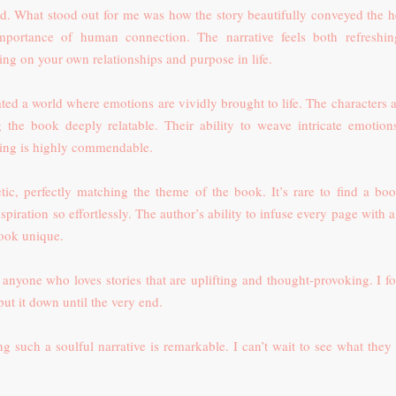
ad. What stood out for me was how the story beautifully conveyed the h
portance of human connection. The narrative feels both refreshi
ing on your own relationships and purpose in life.
ated a world where emotions are vividly brought to life. The characters a
ng the book deeply relatable. Their ability to weave intricate emotion
lling is highly commendable.
tic, perfectly matching the theme of the book. It’s rare to find a boo
spiration so effortlessly. The author’s ability to infuse every page with 
book unique.
 anyone who loves stories that are uplifting and thought-provoking. I fo
ut it down until the very end.
ing such a soulful narrative is remarkable. I can’t wait to see what they