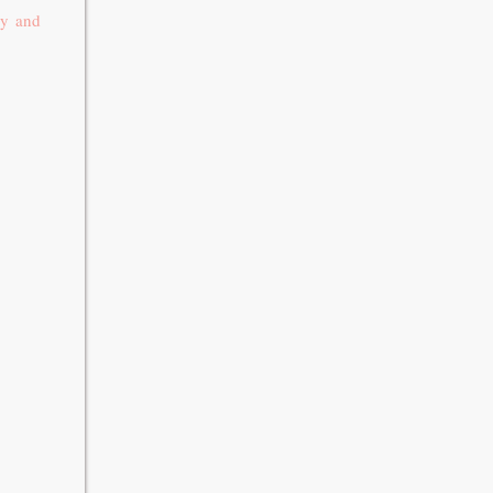
ay and