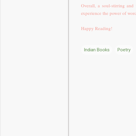
Overall, a
soul-stirring and
experience the power of wor
Happy Reading!
Indian Books
Poetry
C
o
m
m
e
n
t
s