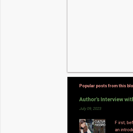
Popular posts from this bl
Author's Interview wi
July 09, 2023
F irst, b
an introd