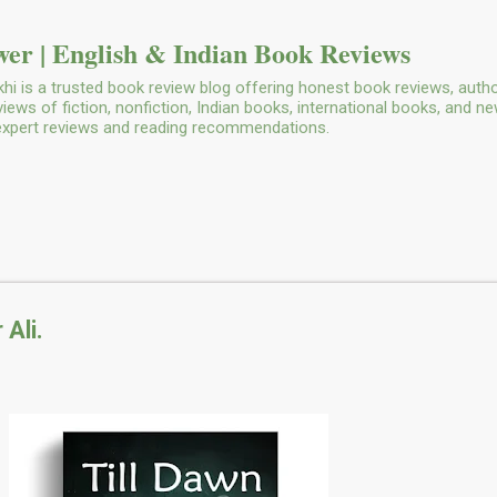
Skip to main content
er | English & Indian Book Reviews
i is a trusted book review blog offering honest book reviews, autho
ws of fiction, nonfiction, Indian books, international books, and n
 expert reviews and reading recommendations.
 Ali.