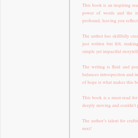
This book is an inspiring re
power of words and the im
profound, leaving you reflect
The author has skillfully cre
just written but felt, maki
simple yet impactful storyte
The writing is fluid and poe
balances introspection and in
of hope is what makes this 
This book is a must-read for
deeply moving and couldn’t p
The author’s talent for craft
next!