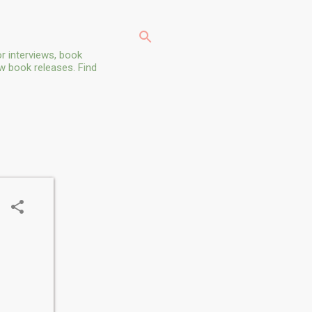
r interviews, book
ew book releases. Find