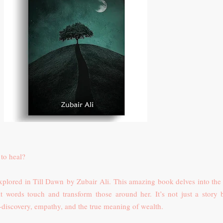
to heal?
 explored in Till Dawn
by Zubair Ali.
This amazing book delves into the l
lt words touch and transform those around her. It’s not just a story 
-discovery, empathy, and the true meaning of wealth.