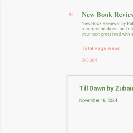
New Book Review
New Book Reviewer by Rakh
recommendations, and revie
your next great read with
Total Page views
346,364
Till Dawn by Zubair
November 18, 2024