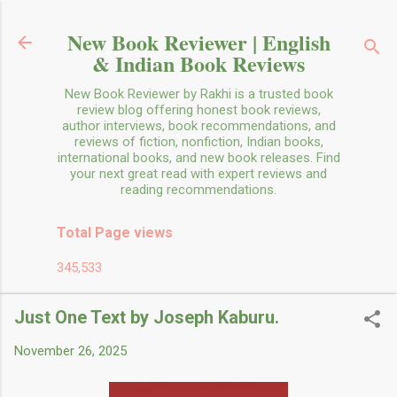
Skip to main content
New Book Reviewer | English
& Indian Book Reviews
New Book Reviewer by Rakhi is a trusted book
review blog offering honest book reviews,
author interviews, book recommendations, and
reviews of fiction, nonfiction, Indian books,
international books, and new book releases. Find
your next great read with expert reviews and
reading recommendations.
Total Page views
345,533
Just One Text by Joseph Kaburu.
November 26, 2025