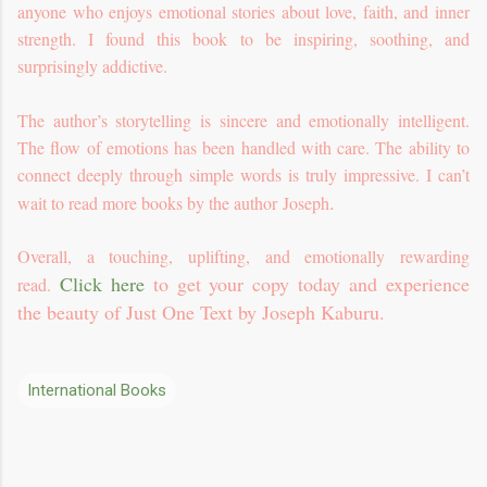
anyone who enjoys emotional stories about love, faith, and inner
strength. I found this book to be inspiring, soothing, and
surprisingly addictive.
The author’s storytelling is sincere and emotionally intelligent.
The flow of emotions has been handled with care. The ability to
connect deeply through simple words is truly impressive. I can’t
.
wait to read more books by the author Joseph
Overall, a touching, uplifting, and emotionally rewarding
Click here
to get your copy today and experience
read.
the beauty of Just One Text by Joseph Kaburu.
International Books
C
o