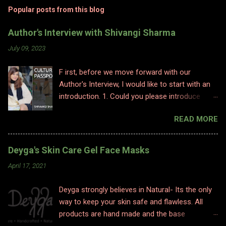
Popular posts from this blog
Author's Interview with Shivangi Sharma
July 09, 2023
F irst, before we move forward with our
Author's Interview, I would like to start with an
introduction. 1. Could you please introduce
yourself to us? Hi, Im Shivangi. Professionally I
READ MORE
have worked for half a decade as a flight
attendant before I made a big switch to
content writing where I worked as a subject
Deyga's Skin Care Gel Face Masks
matter expert in sociology and history. I
April 17, 2021
obviously am a graduate and I also hold various
diplomas in social sciences including in
Deyga strongly believes in Natural- Its the only
psychology, travel and tourism, etc. With my
way to keep your skin safe and flawless. All
first release I have taken a full time career
products are hand made and the base
switch as an author. I am pretty optimistic
ingredients are highly nourishing. The