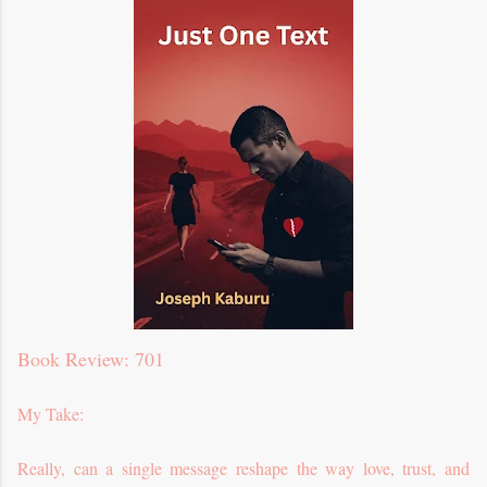
Book Review: 701
My Take:
Really, can a single message reshape the way love, trust, and