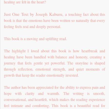
healing are felt in the heart?
Just One Text by Joseph Kaburu, a
touching fact about this
book is that the emotions have been written so naturally that every
feeling feels real and deeply personal.
This book is a moving and uplifting read.
The highlight I loved about this book is how heartbreak and
healing have been handled with balance and honesty, creating a
journey that feels gentle yet powerful. The storyline is shaped
through reflection, emotional strength, and quiet moments of
growth that keep the reader emotionally invested.
The author has been appreciated for the ability to express pain and
hope with clarity and warmth. The writing is smooth,
conversational, and heartfelt, which makes the reading experience
feel intimate and comforting. This book is a beautiful read for