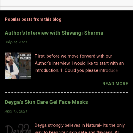
Popular posts from this blog
Author's Interview with Shivangi Sharma
July 09, 2023
F irst, before we move forward with our
Author's Interview, I would like to start with an
introduction. 1. Could you please introduce
yourself to us? Hi, Im Shivangi. Professionally I
READ MORE
have worked for half a decade as a flight
attendant before I made a big switch to
content writing where I worked as a subject
Deyga's Skin Care Gel Face Masks
matter expert in sociology and history. I
April 17, 2021
obviously am a graduate and I also hold various
diplomas in social sciences including in
Deyga strongly believes in Natural- Its the only
psychology, travel and tourism, etc. With my
way to keep your skin safe and flawless. All