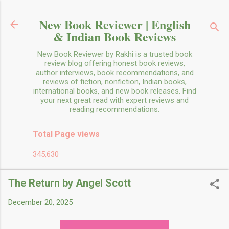
Skip to main content
New Book Reviewer | English
& Indian Book Reviews
New Book Reviewer by Rakhi is a trusted book
review blog offering honest book reviews,
author interviews, book recommendations, and
reviews of fiction, nonfiction, Indian books,
international books, and new book releases. Find
your next great read with expert reviews and
reading recommendations.
Total Page views
345,630
The Return by Angel Scott
December 20, 2025