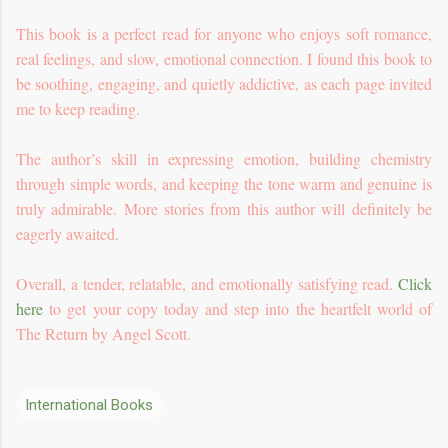
This book is a perfect read for anyone who enjoys soft romance,
real feelings, and slow, emotional connection. I found this book to
be soothing, engaging, and quietly addictive, as each page invited
me to keep reading.
The author’s skill in expressing emotion, building chemistry
through simple words, and keeping the tone warm and genuine is
truly admirable. More stories from this author will definitely be
eagerly awaited.
Overall, a tender, relatable, and emotionally satisfying read.
Click
here
to get your copy today and step into the heartfelt world of
The Return by Angel Scott.
International Books