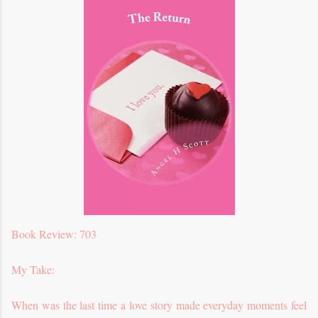
Book Review: 703
My Take:
When was the last time a love story made everyday moments feel