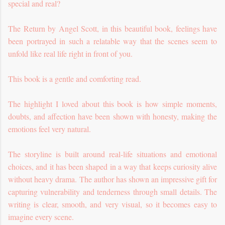
special and real?
The Return by Angel Scott, in this beautiful book, feelings have
been portrayed in such a relatable way that the scenes seem to
unfold like real life right in front of you.
This book is a gentle and comforting read.
The highlight I loved about this book is how simple moments,
doubts, and affection have been shown with honesty, making the
emotions feel very natural.
The storyline is built around real-life situations and emotional
choices, and it has been shaped in a way that keeps curiosity alive
without heavy drama.
The author has shown an impressive gift for
capturing vulnerability and tenderness through small details. The
writing is clear, smooth, and very visual, so it becomes easy to
imagine every scene.