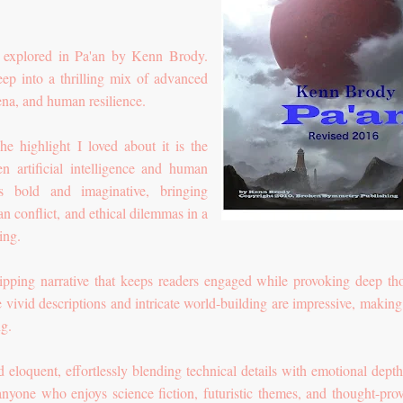
is explored in Pa'an by Kenn Brody.
ep into a thrilling mix of advanced
na, and human resilience.
he highlight I loved about it is the
n artificial intelligence and human
s bold and imaginative, bringing
n conflict, and ethical dilemmas in a
ing.
ipping narrative that keeps readers engaged while provoking deep th
 vivid descriptions and intricate world-building are impressive, making
ng.
d eloquent, effortlessly blending technical details with emotional depth
 anyone who enjoys science fiction, futuristic themes, and thought-pro