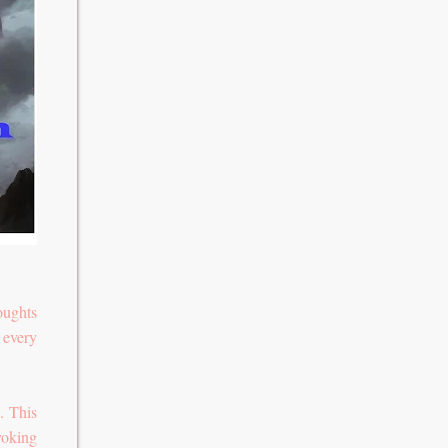
oughts
 every
. This
voking