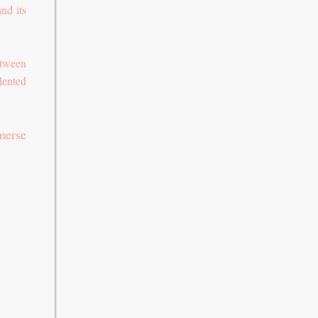
nd its
etween
lented
merse