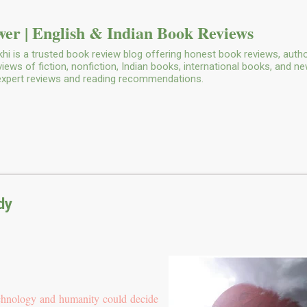
Skip to main content
er | English & Indian Book Reviews
i is a trusted book review blog offering honest book reviews, autho
ws of fiction, nonfiction, Indian books, international books, and n
 expert reviews and reading recommendations.
dy
echnology and humanity could decide