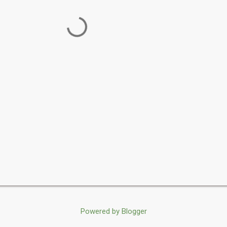
Powered by Blogger