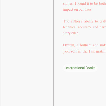
stories. I found it to be bo
impact on our lives.
The author’s ability to cr
technical accuracy and narr
storyteller.
Overall, a brilliant and unf
yourself in the fascinati
International Books
C
o
m
m