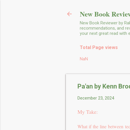
New Book Review
New Book Reviewer by Rakh
recommendations, and revie
your next great read with
Total Page views
NaN
Pa'an by Kenn Bro
December 23, 2024
My Take:
What if the line between t