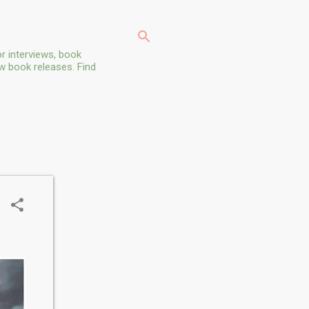
r interviews, book
ew book releases. Find