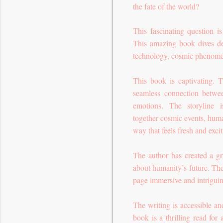
the fate of the world?
This fascinating question 
This amazing book dives de
technology, cosmic phenome
This book is captivating. T
seamless connection betwee
emotions. The storyline i
together cosmic events, huma
way that feels fresh and excit
The author has created a gr
about humanity’s future. The
page immersive and intrigui
The writing is accessible an
book is a thrilling read for