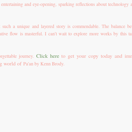
th entertaining and eye-opening, sparking reflections about technology a
aft such a unique and layered story is commendable. The balance b
ative flow is masterful. I can’t wait to explore more works by this ta
Click here
to get your copy today and im
orgettable journey.
ng world of
Pa'an by Kenn Brody.